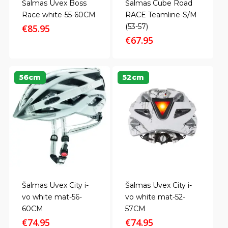
Šalmas Uvex Boss
Šalmas Cube Road
Race white-55-60CM
RACE Teamline-S/M
(53-57)
€
85.95
€
67.95
56cm
52cm
Šalmas Uvex City i-
Šalmas Uvex City i-
vo white mat-56-
vo white mat-52-
60CM
57CM
€
74.95
€
74.95