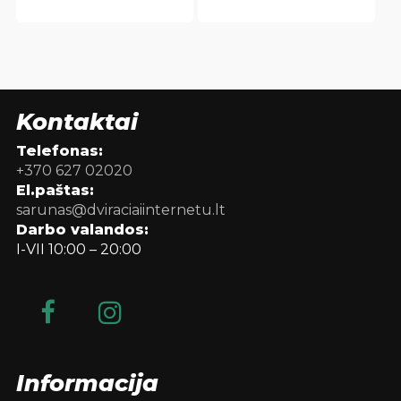
Kontaktai
Telefonas:
+370 627 02020
El.paštas:
sarunas@dviraciaiinternetu.lt
Darbo valandos:
I-VII 10:00 – 20:00
Informacija