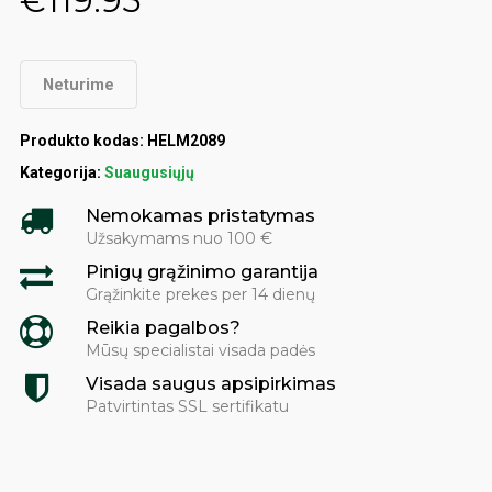
€
119.95
Neturime
Produkto kodas:
HELM2089
Kategorija:
Suaugusiųjų
Nemokamas pristatymas
Užsakymams nuo 100 €
Pinigų grąžinimo garantija
Grąžinkite prekes per 14 dienų
Reikia pagalbos?
Mūsų specialistai visada padės
Visada saugus apsipirkimas
Patvirtintas SSL sertifikatu