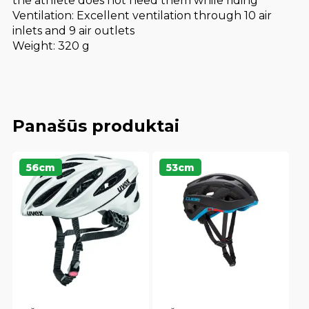
the athlete does not need them while riding
Ventilation: Excellent ventilation through 10 air
inlets and 9 air outlets
Weight: 320 g
Panašūs produktai
56cm
53cm