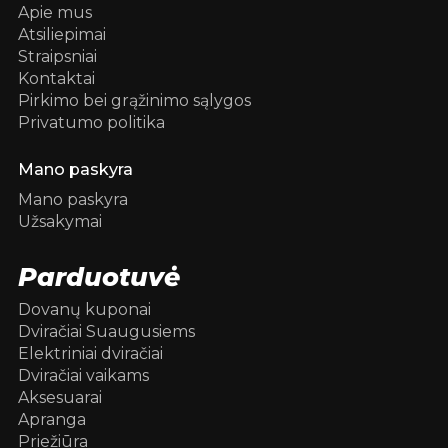
Apie mus
Atsiliepimai
Straipsniai
Kontaktai
Pirkimo bei grąžinimo sąlygos
Privatumo politika
Mano paskyra
Mano paskyra
Užsakymai
Parduotuvė
Dovanų kuponai
Dviračiai Suaugusiems
Elektriniai dviračiai
Dviračiai vaikams
Aksesuarai
Apranga
Priežiūra