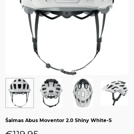
Šalmas Abus Moventor 2.0 Shiny White-S