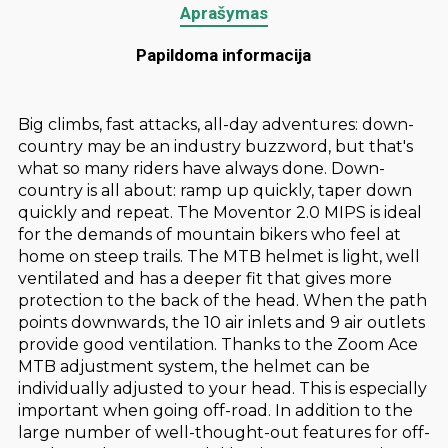
Aprašymas
Papildoma informacija
Big climbs, fast attacks, all-day adventures: down-
country may be an industry buzzword, but that's
what so many riders have always done. Down-
country is all about: ramp up quickly, taper down
quickly and repeat. The Moventor 2.0 MIPS is ideal
for the demands of mountain bikers who feel at
home on steep trails. The MTB helmet is light, well
ventilated and has a deeper fit that gives more
protection to the back of the head. When the path
points downwards, the 10 air inlets and 9 air outlets
provide good ventilation. Thanks to the Zoom Ace
MTB adjustment system, the helmet can be
individually adjusted to your head. This is especially
important when going off-road. In addition to the
large number of well-thought-out features for off-