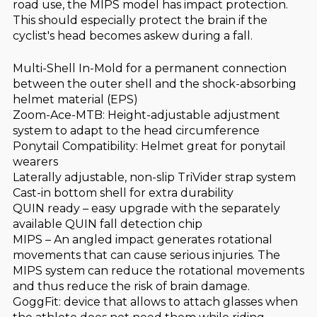
road use, the MIPS model has impact protection.
This should especially protect the brain if the
cyclist's head becomes askew during a fall.
Multi-Shell In-Mold for a permanent connection
between the outer shell and the shock-absorbing
helmet material (EPS)
Zoom-Ace-MTB: Height-adjustable adjustment
system to adapt to the head circumference
Ponytail Compatibility: Helmet great for ponytail
wearers
Laterally adjustable, non-slip TriVider strap system
Cast-in bottom shell for extra durability
QUIN ready – easy upgrade with the separately
available QUIN fall detection chip
MIPS – An angled impact generates rotational
movements that can cause serious injuries. The
MIPS system can reduce the rotational movements
and thus reduce the risk of brain damage.
GoggFit: device that allows to attach glasses when