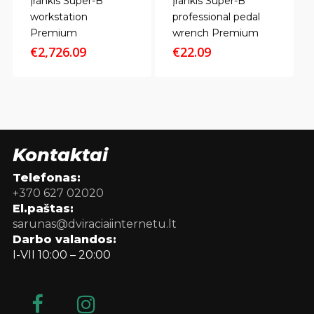
Įrankis Super-B
Įrankis Super-B
workstation
professional pedal
Premium
wrench Premium
€
2,726.09
€
22.09
Kontaktai
Telefonas:
+370 627 02020
El.paštas:
sarunas@dviraciaiinternetu.lt
Darbo valandos:
I-VII 10:00 – 20:00