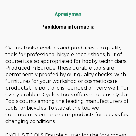
Aprašymas
Papildoma informacija
Cyclus Tools develops and produces top quality
tools for professional bicycle repair shops, but of
course its also appropriated for hobby technicians.
Produced in Europe, these durable tools are
permanently proofed by our quality checks. With
furnitures for your workshop or cosmetic care
products the portfolio is rounded off very well. For
every problem Cyclus Tools offers solutions. Cyclus
Tools counts among the leading manufacturers of
tools for bicycles. To stay at the top we
continuously enhance our products for todays fast
changing conditions.
CYCLUS TOOLS Double cutter for the fork crown