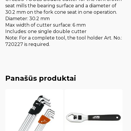
seat mills the bearing surface and a diameter of
30.2 mm on the fork cone seat in one operation.
Diameter: 30.2 mm
Max width of cutter surface: 6 mm
Includes: one single double cutter
Note: For a complete tool, the tool holder Art. No.:
720227 is required.
Panašūs produktai