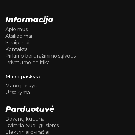
Informacija
Apie mus
Atsiliepimai
Straipsniai
Kontaktai
Pirkimo bei grąžinimo sąlygos
Privatumo politika
Mano paskyra
Mano paskyra
Užsakymai
Parduotuvė
Dovanų kuponai
Dviračiai Suaugusiems
Elektriniai dviračiai