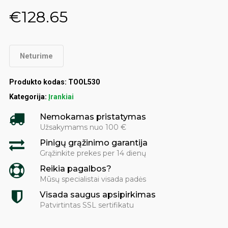
€
128.65
Neturime
Produkto kodas:
TOOL530
Kategorija:
Įrankiai
Nemokamas pristatymas
Užsakymams nuo 100 €
Pinigų grąžinimo garantija
Grąžinkite prekes per 14 dienų
Reikia pagalbos?
Mūsų specialistai visada padės
Visada saugus apsipirkimas
Patvirtintas SSL sertifikatu