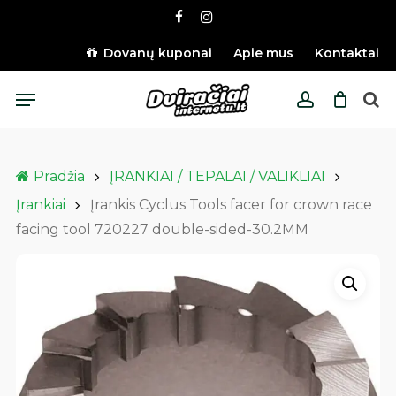
Skip
facebook
instagram
to
main
Dovanų kuponai
Apie mus
Kontaktai
content
Menu
account
Pradžia
ĮRANKIAI / TEPALAI / VALIKLIAI
Įrankiai
Įrankis Cyclus Tools facer for crown race
facing tool 720227 double-sided-30.2MM