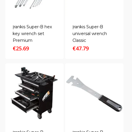
Įrankis Super-B hex
Įrankis Super-B
key wrench set
universal wrench
Premium
Classic
€
25.69
€
47.79