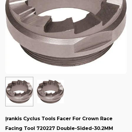
Įrankis Cyclus Tools Facer For Crown Race
Facing Tool 720227 Double-Sided-30.2MM