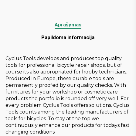
Aprašymas
Papildoma informacija
Cyclus Tools develops and produces top quality
tools for professional bicycle repair shops, but of
course its also appropriated for hobby technicians.
Produced in Europe, these durable tools are
permanently proofed by our quality checks. With
furnitures for your workshop or cosmetic care
products the portfolio is rounded off very well. For
every problem Cyclus Tools offers solutions. Cyclus
Tools counts among the leading manufacturers of
tools for bicycles. To stay at the top we
continuously enhance our products for todays fast
changing conditions.