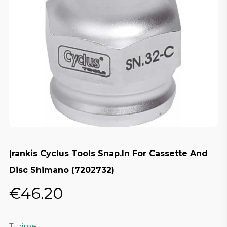
Įrankis Cyclus Tools Snap.In For Cassette And
Disc Shimano (7202732)
€
46.20
Turime