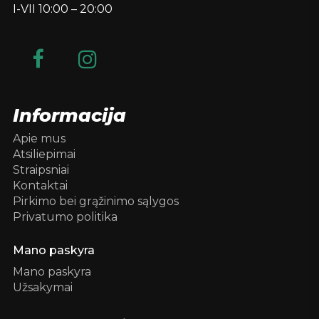
I-VII 10:00 – 20:00
Informacija
Apie mus
Atsiliepimai
Straipsniai
Kontaktai
Pirkimo bei grąžinimo sąlygos
Privatumo politika
Mano paskyra
Mano paskyra
Užsakymai