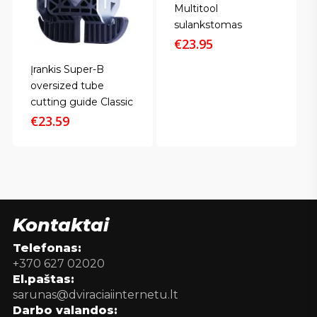
Multitool
sulankstomas
€
23.95
Įrankis Super-B
oversized tube
cutting guide Classic
€
23.59
Kontaktai
Telefonas:
+370 627 02020
El.paštas:
sarunas@dviraciaiinternetu.lt
Darbo valandos: