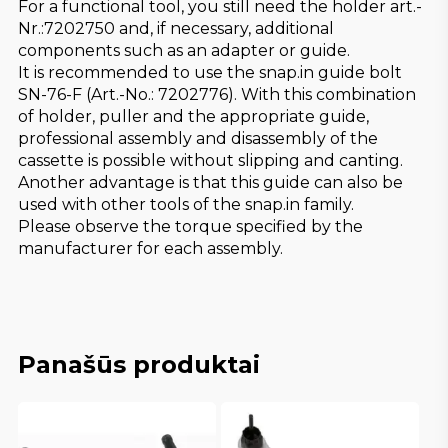
For a functional tool, you still need the holder art.-
Nr.:7202750 and, if necessary, additional
components such as an adapter or guide.
It is recommended to use the snap.in guide bolt
SN-76-F (Art.-No.: 7202776). With this combination
of holder, puller and the appropriate guide,
professional assembly and disassembly of the
cassette is possible without slipping and canting.
Another advantage is that this guide can also be
used with other tools of the snap.in family.
Please observe the torque specified by the
manufacturer for each assembly.
Panašūs produktai