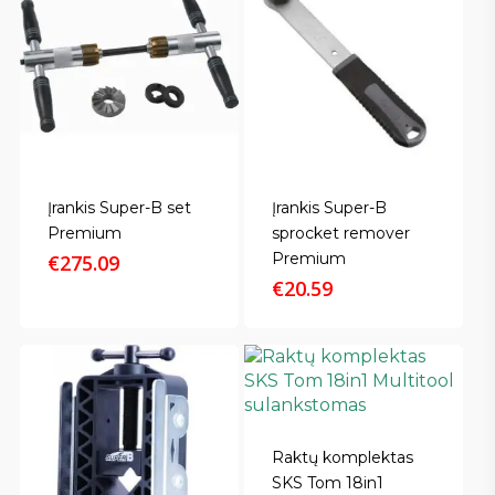
Įrankis Super-B set
Įrankis Super-B
Premium
sprocket remover
Premium
€
275.09
€
20.59
Raktų komplektas
SKS Tom 18in1