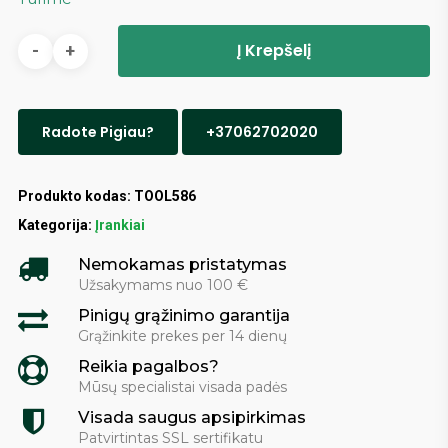
Į Krepšelį
Radote Pigiau?
+37062702020
Produkto kodas:
TOOL586
Kategorija:
Įrankiai
Nemokamas pristatymas
Užsakymams nuo 100 €
Pinigų grąžinimo garantija
Grąžinkite prekes per 14 dienų
Reikia pagalbos?
Mūsų specialistai visada padės
Visada saugus apsipirkimas
Patvirtintas SSL sertifikatu