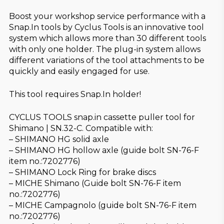
Boost your workshop service performance with a
Snap.In tools by Cyclus Tools is an innovative tool
system which allows more than 30 different tools
with only one holder. The plug-in system allows
different variations of the tool attachments to be
quickly and easily engaged for use.
This tool requires Snap.In holder!
CYCLUS TOOLS snap.in cassette puller tool for
Shimano | SN.32-C. Compatible with:
– SHIMANO HG solid axle
– SHIMANO HG hollow axle (guide bolt SN-76-F
item no.:7202776)
– SHIMANO Lock Ring for brake discs
– MICHE Shimano (Guide bolt SN-76-F item
no.:7202776)
– MICHE Campagnolo (guide bolt SN-76-F item
no.:7202776)