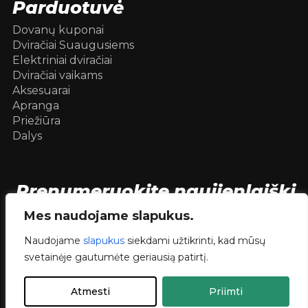
Parduotuvė
Dovanų kuponai
Dviračiai Suaugusiems
Elektriniai dviračiai
Dviračiai vaikams
Aksesuarai
Apranga
Priežiūra
Dalys
Prenumeruokite naujienlaiškį
[mc4wp_form id=104736]
Mes naudojame slapukus.
Naudojame
slapukus
siekdami užtikrinti, kad mūsų
svetainėje gautumėte geriausią patirtį.
© 2026 Dviračiai internetu .
dev.
RVNSKI
Atmesti
Priimti