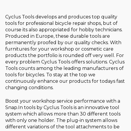
Cyclus Tools develops and produces top quality
tools for professional bicycle repair shops, but of
course its also appropriated for hobby technicians.
Produced in Europe, these durable tools are
permanently proofed by our quality checks. With
furnitures for your workshop or cosmetic care
products the portfolio is rounded off very well. For
every problem Cyclus Tools offers solutions. Cyclus
Tools counts among the leading manufacturers of
tools for bicycles. To stay at the top we
continuously enhance our products for todays fast
changing conditions.
Boost your workshop service performance with a
Snap.In tools by Cyclus Tools is an innovative tool
system which allows more than 30 different tools
with only one holder. The plug-in system allows
different variations of the tool attachments to be