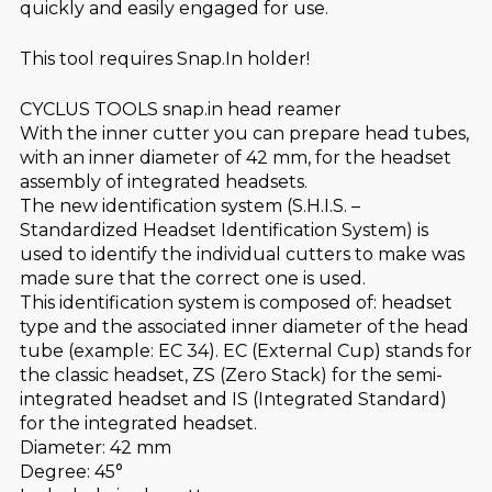
quickly and easily engaged for use.
This tool requires Snap.In holder!
CYCLUS TOOLS snap.in head reamer
With the inner cutter you can prepare head tubes,
with an inner diameter of 42 mm, for the headset
assembly of integrated headsets.
The new identification system (S.H.I.S. –
Standardized Headset Identification System) is
used to identify the individual cutters to make was
made sure that the correct one is used.
This identification system is composed of: headset
type and the associated inner diameter of the head
tube (example: EC 34). EC (External Cup) stands for
the classic headset, ZS (Zero Stack) for the semi-
integrated headset and IS (Integrated Standard)
for the integrated headset.
Diameter: 42 mm
Degree: 45°