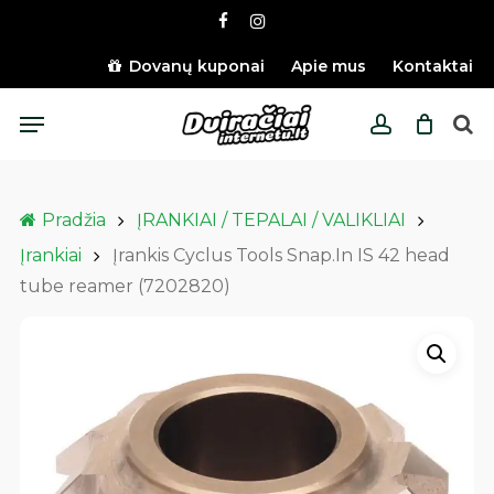
Skip
facebook
instagram
to
main
Dovanų kuponai
Apie mus
Kontaktai
content
Menu
account
Pradžia
ĮRANKIAI / TEPALAI / VALIKLIAI
Įrankiai
Įrankis Cyclus Tools Snap.In IS 42 head
tube reamer (7202820)