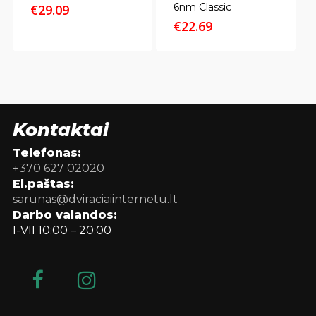
6nm Classic
€
29.09
€
22.69
Kontaktai
Telefonas:
+370 627 02020
El.paštas:
sarunas@dviraciaiinternetu.lt
Darbo valandos:
I-VII 10:00 – 20:00