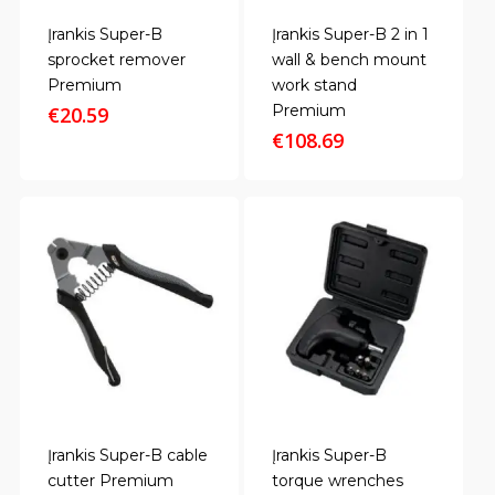
Įrankis Super-B
Įrankis Super-B 2 in 1
sprocket remover
wall & bench mount
Premium
work stand
Premium
€
20.59
€
108.69
Įrankis Super-B cable
Įrankis Super-B
cutter Premium
torque wrenches