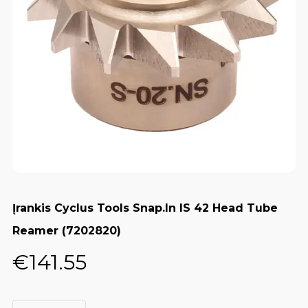
Įrankis Cyclus Tools Snap.In IS 42 Head Tube
Reamer (7202820)
€
141.55