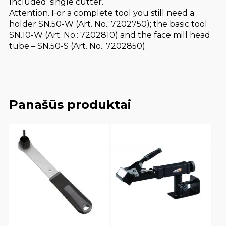
Included: single cutter.
Attention. For a complete tool you still need a
holder SN.50-W (Art. No.: 7202750); the basic tool
SN.10-W (Art. No.: 7202810) and the face mill head
tube – SN.50-S (Art. No.: 7202850).
Panašūs produktai