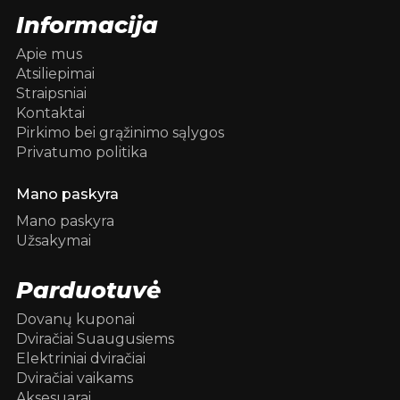
Informacija
Apie mus
Atsiliepimai
Straipsniai
Kontaktai
Pirkimo bei grąžinimo sąlygos
Privatumo politika
Mano paskyra
Mano paskyra
Užsakymai
Parduotuvė
Dovanų kuponai
Dviračiai Suaugusiems
Elektriniai dviračiai
Dviračiai vaikams
Aksesuarai