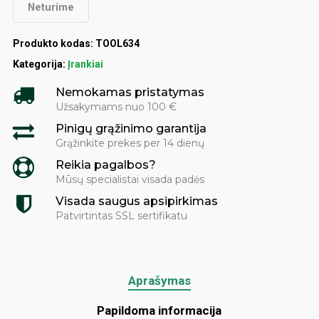
Neturime
Produkto kodas:
TOOL634
Kategorija:
Įrankiai
Nemokamas pristatymas
Užsakymams nuo 100 €
Pinigų grąžinimo garantija
Grąžinkite prekes per 14 dienų
Reikia pagalbos?
Mūsų specialistai visada padės
Visada saugus apsipirkimas
Patvirtintas SSL sertifikatu
Aprašymas
Papildoma informacija