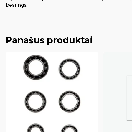
bearings.
Panašūs produktai