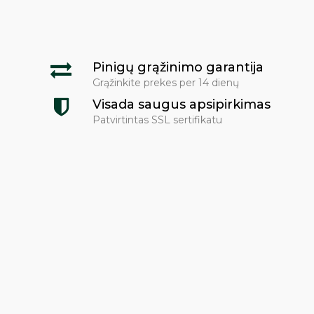
Pinigų grąžinimo garantija
Grąžinkite prekes per 14 dienų
Visada saugus apsipirkimas
Patvirtintas SSL sertifikatu