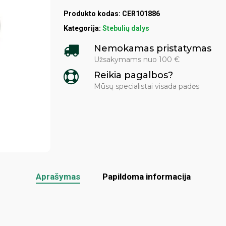
Produkto kodas:
CER101886
Kategorija:
Stebulių dalys
Nemokamas pristatymas
Užsakymams nuo 100 €
Reikia pagalbos?
Mūsų specialistai visada padės
Aprašymas
Papildoma informacija