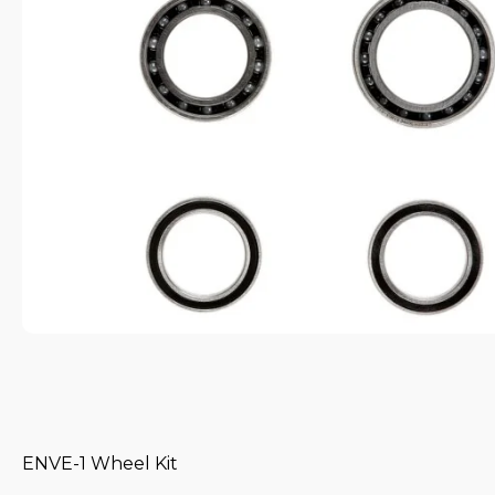
ENVE-1 Wheel Kit