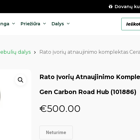
Dovanų ku
Products
anga
Priežiūra
Dalys
search
tebulių dalys
Rato įvorių atnaujinimo komplektas Ce
Rato Įvorių Atnaujinimo Kompl
Gen Carbon Road Hub (101886)
€
500.00
Neturime