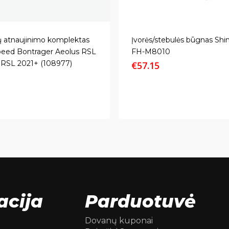
ų atnaujinimo komplektas
Įvorės/stebulės būgnas Sh
eed Bontrager Aeolus RSL
FH-M8010
s RSL 2021+ (108977)
€
57.15
acija
Parduotuvė
Dovanų kuponai