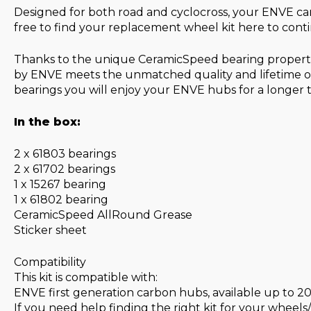
Designed for both road and cyclocross, your ENVE ca
free to find your replacement wheel kit here to cont
Thanks to the unique CeramicSpeed bearing propertie
by ENVE meets the unmatched quality and lifetime of
bearings you will enjoy your ENVE hubs for a longer
In the box:
2 x 61803 bearings
2 x 61702 bearings
1 x 15267 bearing
1 x 61802 bearing
CeramicSpeed AllRound Grease
Sticker sheet
Compatibility
This kit is compatible with:
ENVE first generation carbon hubs, available up to 2
If you need help finding the right kit for your wheels/