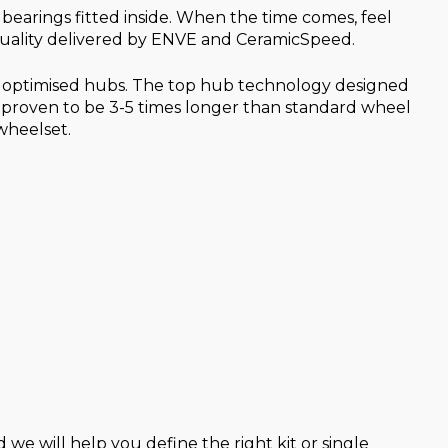
earings fitted inside. When the time comes, feel
 quality delivered by ENVE and CeramicSpeed.
ur optimised hubs. The top hub technology designed
 proven to be 3-5 times longer than standard wheel
wheelset.
 we will help you define the right kit or single