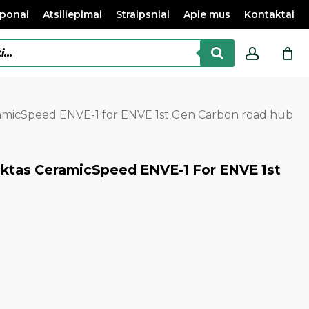
ponai
Atsiliepimai
Straipsniai
Apie mus
Kontaktai
accoun
ramicSpeed ENVE-1 for ENVE 1st Gen Carbon road hub
ektas CeramicSpeed ENVE-1 For ENVE 1st