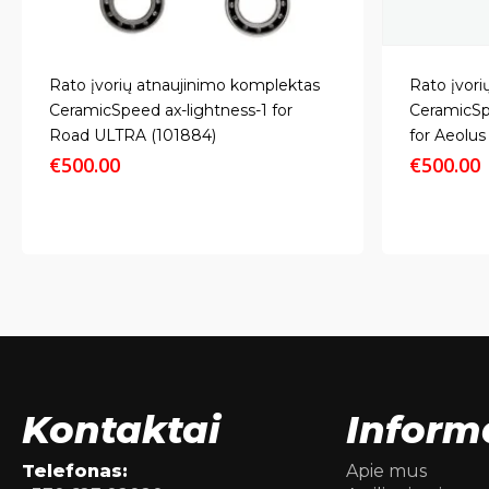
Rato įvorių atnaujinimo komplektas
Rato įvori
CeramicSpeed ax-lightness-1 for
CeramicSp
Road ULTRA (101884)
for Aeolu
€
500.00
€
500.00
Kontaktai
Inform
Telefonas:
Apie mus