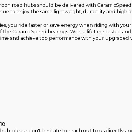
rbon road hubs should be delivered with CeramicSpeed b
inue to enjoy the same lightweight, durability and high
s, you ride faster or save energy when riding with yo
 the CeramicSpeed bearings. With a lifetime tested and
 time and achieve top performance with your upgraded 
018
hub, please don't hesitate to reach out to us directly and