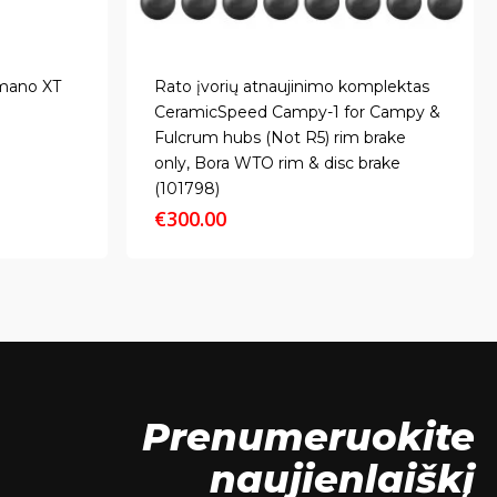
imano XT
Rato įvorių atnaujinimo komplektas
CeramicSpeed Campy-1 for Campy &
Fulcrum hubs (Not R5) rim brake
only, Bora WTO rim & disc brake
(101798)
€
300.00
Prenumeruokite
naujienlaiškį