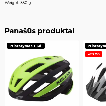
Weight: 350 g
Panašūs produktai
Pristatymas 1-3d.
Pristatym
-
€
3.20