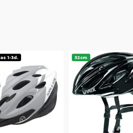
as 1-3d.
52cm