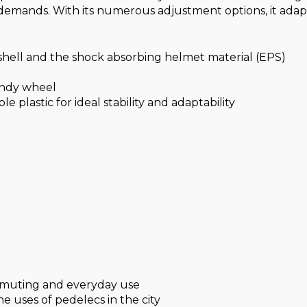
demands. With its numerous adjustment options, it adapts
 shell and the shock absorbing helmet material (EPS)
andy wheel
e plastic for ideal stability and adaptability
ommuting and everyday use
the uses of pedelecs in the city