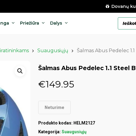
Dovanų ku
Products
anga
Priežiūra
Dalys
search
iratininkams
Suaugusiųjų
Šalmas Abus Pedelec 1.1 
Šalmas Abus Pedelec 1.1 Steel B
€
149.95
Neturime
Produkto kodas:
HELM2127
Kategorija:
Suaugusiųjų