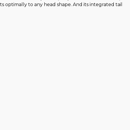
 optimally to any head shape. And its integrated tail