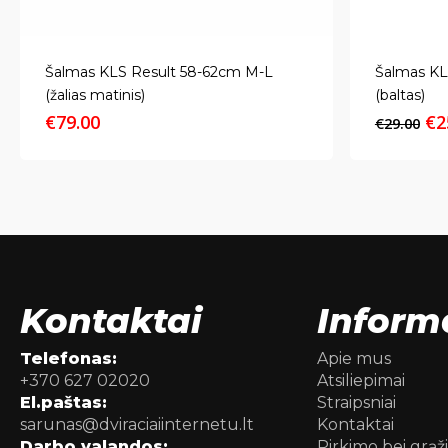
Šalmas KLS Result 58-62cm M-L
Šalmas KL
(žalias matinis)
(baltas)
Or
€
79.00
€
2
€
29.00
pr
wa
€2
Kontaktai
Inform
Telefonas:
Apie mus
+370 627 02020
Atsiliepimai
El.paštas:
Straipsniai
sarunas@dviraciaiinternetu.lt
Kontaktai
Darbo valandos:
Pirkimo bei grąž