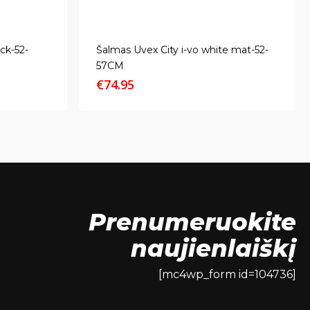
ck-52-
Šalmas Uvex City i-vo white mat-52-
57CM
€
74.95
Prenumeruokite
naujienlaiškį
[mc4wp_form id=104736]