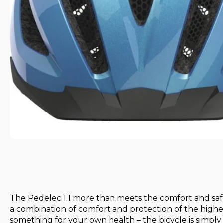
The Pedelec 1.1 more than meets the comfort and safet
a combination of comfort and protection of the highes
something for your own health – the bicycle is simply 