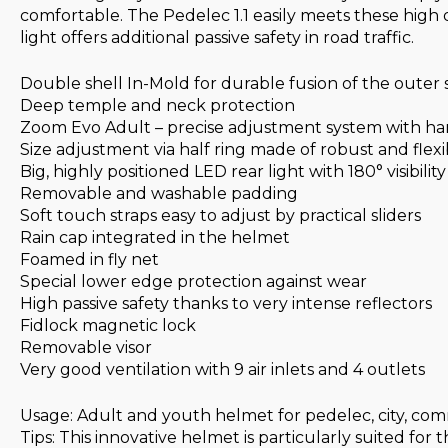
comfortable. The Pedelec 1.1 easily meets these high 
light offers additional passive safety in road traffic.
Double shell In-Mold for durable fusion of the outer
Deep temple and neck protection
Zoom Evo Adult – precise adjustment system with h
Size adjustment via half ring made of robust and flexibl
Big, highly positioned LED rear light with 180° visibility
Removable and washable padding
Soft touch straps easy to adjust by practical sliders
Rain cap integrated in the helmet
Foamed in fly net
Special lower edge protection against wear
High passive safety thanks to very intense reflectors
Fidlock magnetic lock
Removable visor
Very good ventilation with 9 air inlets and 4 outlets
Usage: Adult and youth helmet for pedelec, city, c
Tips: This innovative helmet is particularly suited for 