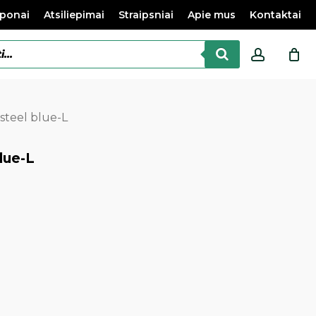
ponai
Atsiliepimai
Straipsniai
Apie mus
Kontaktai
accoun
steel blue-L
lue-L