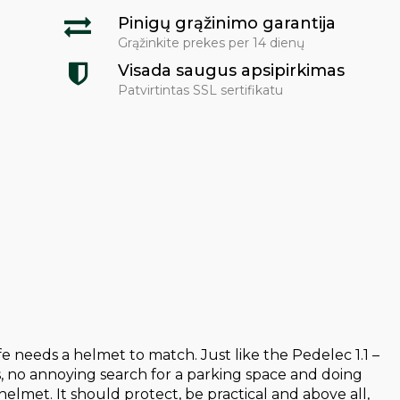
Pinigų grąžinimo garantija
Grąžinkite prekes per 14 dienų
Visada saugus apsipirkimas
Patvirtintas SSL sertifikatu
 needs a helmet to match. Just like the Pedelec 1.1 –
s, no annoying search for a parking space and doing
elmet. It should protect, be practical and above all,