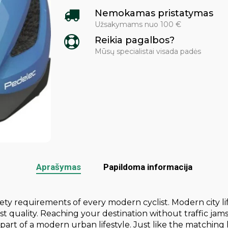
Nemokamas pristatymas
Užsakymams nuo 100 €
Reikia pagalbos?
Mūsų specialistai visada padės
Aprašymas
Papildoma informacija
y requirements of every modern cyclist. Modern city life
t quality. Reaching your destination without traffic jam
part of a modern urban lifestyle. Just like the matching h