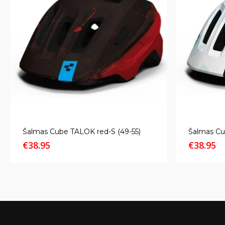
Šalmas Cube TALOK red-S (49-55)
Šalmas Cu
€
38.95
€
38.95