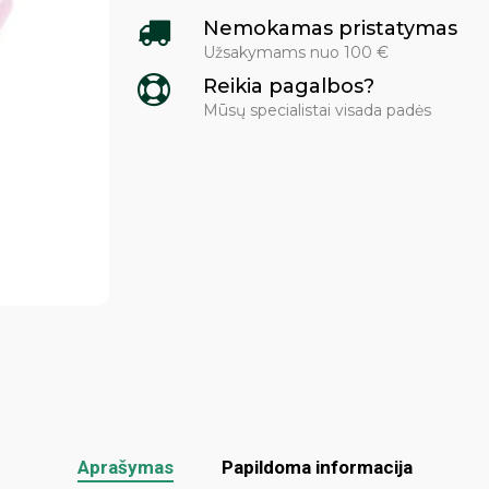
Nemokamas pristatymas
Užsakymams nuo 100 €
Reikia pagalbos?
Mūsų specialistai visada padės
Aprašymas
Papildoma informacija