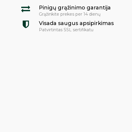
Pinigų grąžinimo garantija
Grąžinkite prekes per 14 dienų
Visada saugus apsipirkimas
Patvirtintas SSL sertifikatu