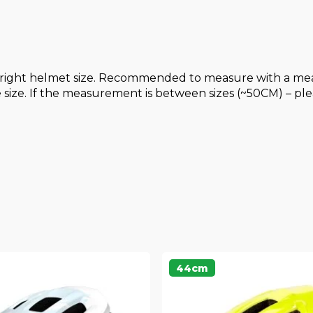
right helmet size. Recommended to measure with a meas
ize. If the measurement is between sizes (~50CM) – plea
44cm