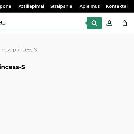
ponai
Atsiliepimai
Straipsniai
Apie mus
Kontaktai
accoun
 rose princess-S
incess-S