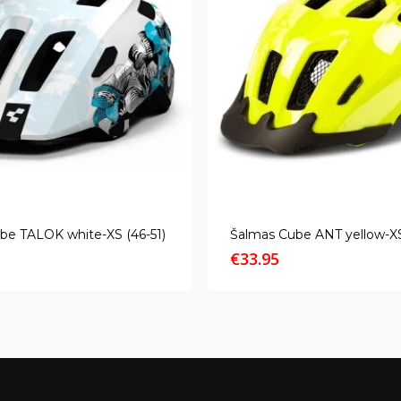
be TALOK white-XS (46-51)
Šalmas Cube ANT yellow-XS
€
33.95