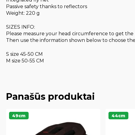
Passive safety thanks to reflectors
Weight: 220 g
SIZES INFO:
Please measure your head circumference to get the 
Then use the information shown below to choose the s
S size 45-50 CM
M size 50-55 CM
Panašūs produktai
49cm
44cm