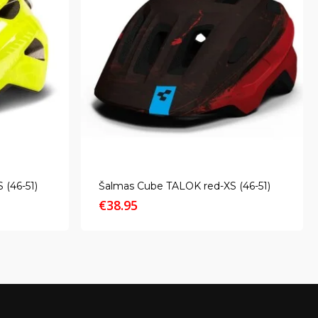
 (46-51)
Šalmas Cube TALOK red-XS (46-51)
€
38.95