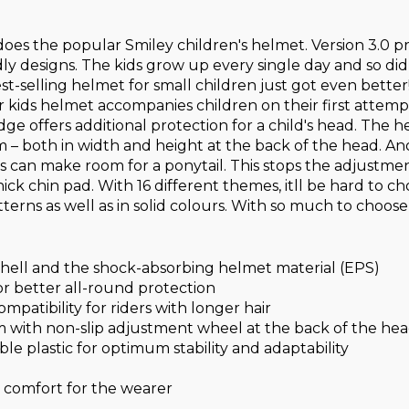
so does the popular Smiley children's helmet. Version 3.0
ndly designs. The kids grow up every single day and so di
 best-selling helmet for small children just got even bet
 kids helmet accompanies children on their first attempts
 edge offers additional protection for a child's head. The
 – both in width and height at the back of the head. A
this can make room for a ponytail. This stops the adjustm
ck chin pad. With 16 different themes, itll be hard to ch
tterns as well as in solid colours. With so much to choose
ell and the shock-absorbing helmet material (EPS)
r better all-round protection
patibility for riders with longer hair
 with non-slip adjustment wheel at the back of the he
ble plastic for optimum stability and adaptability
comfort for the wearer