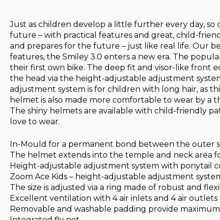
Just as children develop a little further every day, 
future – with practical features and great, child-frie
and prepares for the future – just like real life. Our
features, the Smiley 3.0 enters a new era. The popular
their first own bike. The deep fit and visor-like front
the head via the height-adjustable adjustment system
adjustment system is for children with long hair, as 
helmet is also made more comfortable to wear by a thi
The shiny helmets are available with child-friendly pa
love to wear.
In-Mould for a permanent bond between the outer sh
The helmet extends into the temple and neck area fo
Height-adjustable adjustment system with ponytail com
Zoom Ace Kids – height-adjustable adjustment system
The size is adjusted via a ring made of robust and flexi
Excellent ventilation with 4 air inlets and 4 air outlets
Removable and washable padding provide maximum 
Integrated fly net