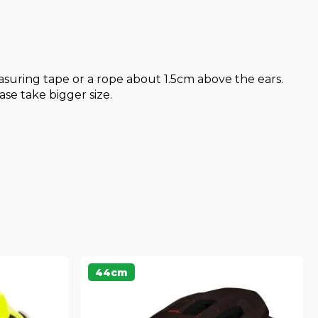
uring tape or a rope about 1.5cm above the ears.
se take bigger size.
44cm