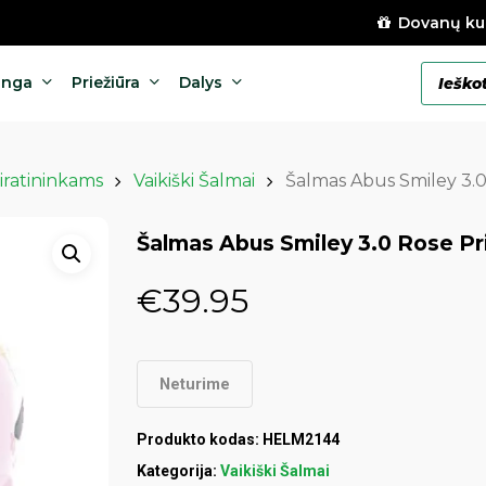
Dovanų ku
Products
anga
Priežiūra
Dalys
search
iratininkams
Vaikiški Šalmai
Šalmas Abus Smiley 3.0
Šalmas Abus Smiley 3.0 Rose Pr
€
39.95
Neturime
Produkto kodas:
HELM2144
Kategorija:
Vaikiški Šalmai