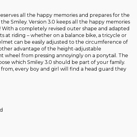
 preserves all the happy memories and prepares for the
d the Smiley. Version 3.0 keeps all the happy memories
ter! With a completely revised outer shape and adapted
 at riding – whether on a balance bike, a tricycle or
 helmet can be easily adjusted to the circumference of
nother advantage of the height-adjustable
ent wheel from pressing annoyingly on a ponytail. The
oose which Smiley 3.0 should be part of your family.
 from, every boy and girl will find a head guard they
ad