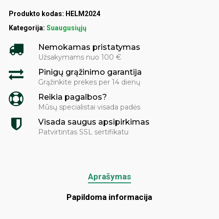
Produkto kodas:
HELM2024
Kategorija:
Suaugusiųjų
Nemokamas pristatymas
Užsakymams nuo 100 €
Pinigų grąžinimo garantija
Grąžinkite prekes per 14 dienų
Reikia pagalbos?
Mūsų specialistai visada padės
Visada saugus apsipirkimas
Patvirtintas SSL sertifikatu
Aprašymas
Papildoma informacija