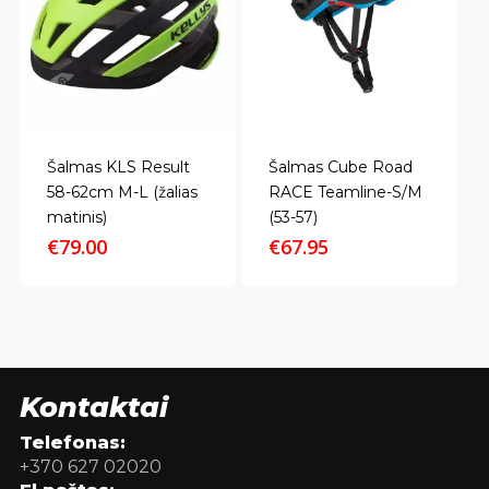
Šalmas KLS Result
Šalmas Cube Road
58-62cm M-L (žalias
RACE Teamline-S/M
matinis)
(53-57)
€
79.00
€
67.95
Kontaktai
Telefonas:
+370 627 02020