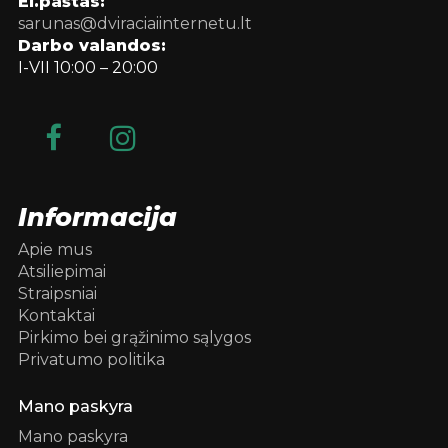
El.paštas:
sarunas@dviraciaiinternetu.lt
Darbo valandos:
I-VII 10:00 – 20:00
Informacija
Apie mus
Atsiliepimai
Straipsniai
Kontaktai
Pirkimo bei grąžinimo sąlygos
Privatumo politika
Mano paskyra
Mano paskyra