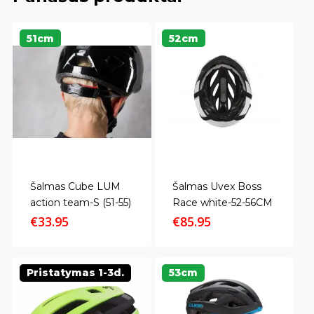
51cm
52cm
Šalmas Cube LUM
Šalmas Uvex Boss
action team-S (51-55)
Race white-52-56CM
€
33.95
€
85.95
Pristatymas 1-3d.
53cm