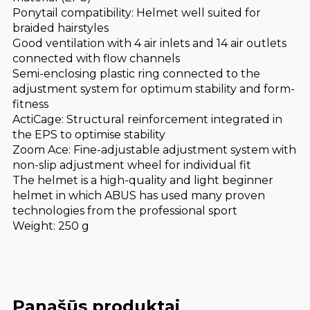
Ponytail compatibility: Helmet well suited for
braided hairstyles
Good ventilation with 4 air inlets and 14 air outlets
connected with flow channels
Semi-enclosing plastic ring connected to the
adjustment system for optimum stability and form-
fitness
ActiCage: Structural reinforcement integrated in
the EPS to optimise stability
Zoom Ace: Fine-adjustable adjustment system with
non-slip adjustment wheel for individual fit
The helmet is a high-quality and light beginner
helmet in which ABUS has used many proven
technologies from the professional sport
Weight: 250 g
Panašūs produktai