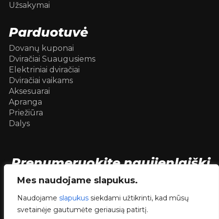
Užsakymai
Parduotuvė
Dovanų kuponai
Dviračiai Suaugusiems
Elektriniai dviračiai
Dviračiai vaikams
Aksesuarai
Apranga
Priežiūra
Dalys
Prenumeruokite naujienlaiškį
[mc4wp_form id=104736]
Mes naudojame slapukus.
Naudojame
slapukus
siekdami užtikrinti, kad mūsų
svetainėje gautumėte geriausią patirtį.