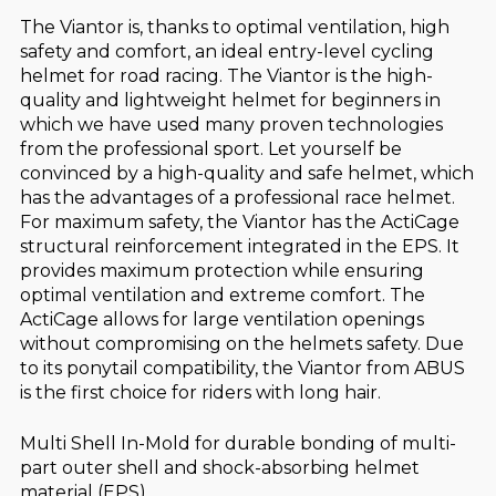
The Viantor is, thanks to optimal ventilation, high
safety and comfort, an ideal entry-level cycling
helmet for road racing. The Viantor is the high-
quality and lightweight helmet for beginners in
which we have used many proven technologies
from the professional sport. Let yourself be
convinced by a high-quality and safe helmet, which
has the advantages of a professional race helmet.
For maximum safety, the Viantor has the ActiCage
structural reinforcement integrated in the EPS. It
provides maximum protection while ensuring
optimal ventilation and extreme comfort. The
ActiCage allows for large ventilation openings
without compromising on the helmets safety. Due
to its ponytail compatibility, the Viantor from ABUS
is the first choice for riders with long hair.
Multi Shell In-Mold for durable bonding of multi-
part outer shell and shock-absorbing helmet
material (EPS)