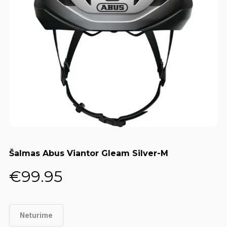
Šalmas Abus Viantor Gleam Silver-M
€
99.95
Neturime