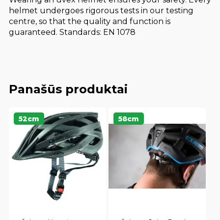
helmet undergoes rigorous tests in our testing
centre, so that the quality and function is
guaranteed. Standards: EN 1078
Panašūs produktai
52cm
58cm