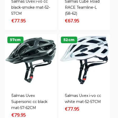
Šalmas Uvex i-vo cc
Šalmas Cube Road
black-smoke mat-52-
RACE Teamline-L
57CM
(58-62)
€
77.95
€
67.95
57cm
52cm
Šalmas Uvex
Šalmas Uvex i-vo cc
Supersonic cc black
white mat-52-57CM
mat-57-62CM
€
77.95
€
79.95