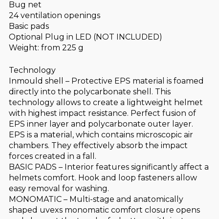
Bug net
24 ventilation openings
Basic pads
Optional Plug in LED (NOT INCLUDED)
Weight: from 225 g
Technology
Inmould shell – Protective EPS material is foamed
directly into the polycarbonate shell. This
technology allows to create a lightweight helmet
with highest impact resistance. Perfect fusion of
EPS inner layer and polycarbonate outer layer.
EPS is a material, which contains microscopic air
chambers. They effectively absorb the impact
forces created in a fall.
BASIC PADS – Interior features significantly affect a
helmets comfort. Hook and loop fasteners allow
easy removal for washing.
MONOMATIC – Multi-stage and anatomically
shaped uvexs monomatic comfort closure opens