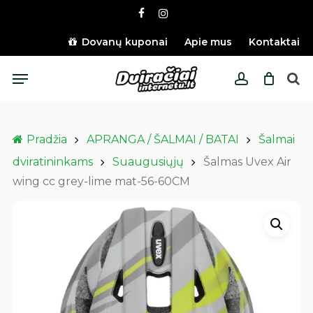
Skip
facebook
instagram
to
main
Dovanų kuponai
Apie mus
Kontaktai
content
Menu
account
Pradžia
APRANGA / ŠALMAI / BATAI
Šalmai
dviratininkams
Suaugusiųjų
Šalmas Uvex Air
wing cc grey-lime mat-56-60CM