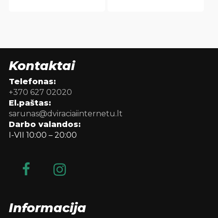
Kontaktai
Telefonas:
+370 627 02020
El.paštas:
sarunas@dviraciaiinternetu.lt
Darbo valandos:
I-VII 10:00 – 20:00
Informacija