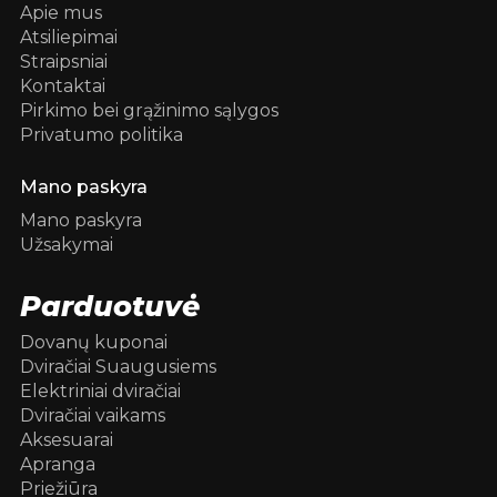
Apie mus
Atsiliepimai
Straipsniai
Kontaktai
Pirkimo bei grąžinimo sąlygos
Privatumo politika
Mano paskyra
Mano paskyra
Užsakymai
Parduotuvė
Dovanų kuponai
Dviračiai Suaugusiems
Elektriniai dviračiai
Dviračiai vaikams
Aksesuarai
Apranga
Priežiūra