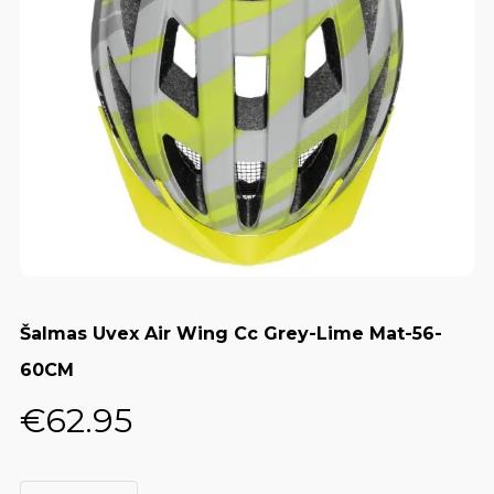
Šalmas Uvex Air Wing Cc Grey-Lime Mat-56-
60CM
€
62.95