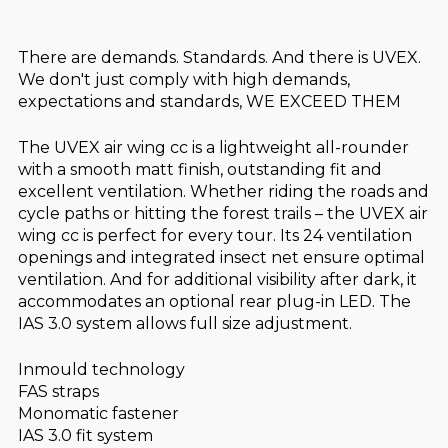
There are demands. Standards. And there is UVEX.
We don't just comply with high demands,
expectations and standards, WE EXCEED THEM
The UVEX air wing cc is a lightweight all-rounder
with a smooth matt finish, outstanding fit and
excellent ventilation. Whether riding the roads and
cycle paths or hitting the forest trails – the UVEX air
wing cc is perfect for every tour. Its 24 ventilation
openings and integrated insect net ensure optimal
ventilation. And for additional visibility after dark, it
accommodates an optional rear plug-in LED. The
IAS 3.0 system allows full size adjustment.
Inmould technology
FAS straps
Monomatic fastener
IAS 3.0 fit system