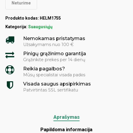
Neturime
Produkto kodas:
HELM1755
Kategorija:
Suaugusiųjų
Nemokamas pristatymas
Užsakymams nuo 100 €
Pinigų grąžinimo garantija
Grąžinkite prekes per 14 dienų
Reikia pagalbos?
Mūsų specialistai visada padės
Visada saugus apsipirkimas
Patvirtintas SSL sertifikatu
Aprašymas
Papildoma informacija