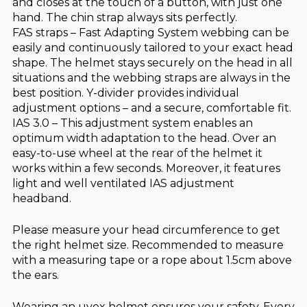
and closes at the touch of a button, with just one
hand. The chin strap always sits perfectly.
FAS straps – Fast Adapting System webbing can be
easily and continuously tailored to your exact head
shape. The helmet stays securely on the head in all
situations and the webbing straps are always in the
best position. Y-divider provides individual
adjustment options – and a secure, comfortable fit.
IAS 3.0 – This adjustment system enables an
optimum width adaptation to the head. Over an
easy-to-use wheel at the rear of the helmet it
works within a few seconds. Moreover, it features
light and well ventilated IAS adjustment
headband.
Please measure your head circumference to get
the right helmet size. Recommended to measure
with a measuring tape or a rope about 1.5cm above
the ears.
Wearing an uvex helmet ensures your safety. Every