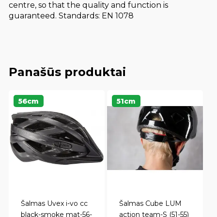
centre, so that the quality and function is
guaranteed. Standards: EN 1078
Panašūs produktai
56cm
51cm
Šalmas Uvex i-vo cc
Šalmas Cube LUM
black-smoke mat-56-
action team-S (51-55)