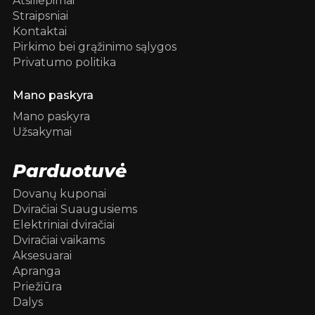
Atsiliepimai
Straipsniai
Kontaktai
Pirkimo bei grąžinimo sąlygos
Privatumo politika
Mano paskyra
Mano paskyra
Užsakymai
Parduotuvė
Dovanų kuponai
Dviračiai Suaugusiems
Elektriniai dviračiai
Dviračiai vaikams
Aksesuarai
Apranga
Priežiūra
Dalys