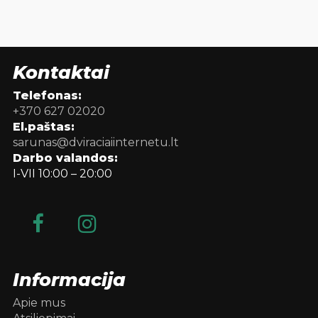
Kontaktai
Telefonas:
+370 627 02020
El.paštas:
sarunas@dviraciaiinternetu.lt
Darbo valandos:
I-VII 10:00 – 20:00
Informacija
Apie mus