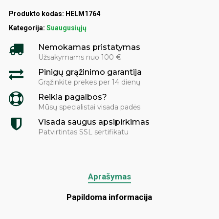
Produkto kodas:
HELM1764
Kategorija:
Suaugusiųjų
Nemokamas pristatymas
Užsakymams nuo 100 €
Pinigų grąžinimo garantija
Grąžinkite prekes per 14 dienų
Reikia pagalbos?
Mūsų specialistai visada padės
Visada saugus apsipirkimas
Patvirtintas SSL sertifikatu
Aprašymas
Papildoma informacija