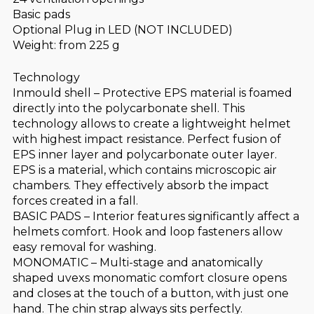
Basic pads
Optional Plug in LED (NOT INCLUDED)
Weight: from 225 g
Technology
Inmould shell – Protective EPS material is foamed
directly into the polycarbonate shell. This
technology allows to create a lightweight helmet
with highest impact resistance. Perfect fusion of
EPS inner layer and polycarbonate outer layer.
EPS is a material, which contains microscopic air
chambers. They effectively absorb the impact
forces created in a fall.
BASIC PADS – Interior features significantly affect a
helmets comfort. Hook and loop fasteners allow
easy removal for washing.
MONOMATIC – Multi-stage and anatomically
shaped uvexs monomatic comfort closure opens
and closes at the touch of a button, with just one
hand. The chin strap always sits perfectly.