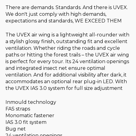
There are demands. Standards. And there is UVEX.
We don't just comply with high demands,
expectations and standards, WE EXCEED THEM
The UVEX air wing is a lightweight all-rounder with
a stylish glossy finish, outstanding fit and excellent
ventilation. Whether riding the roads and cycle
paths or hitting the forest trails – the UVEX air wing
is perfect for every tour. Its 24 ventilation openings
and integrated insect net ensure optimal
ventilation. And for additional visibility after dark, it
accommodates an optional rear plug-in LED. With
the UVEX IAS 3.0 system for full size adjustment
Inmould technology
FAS straps
Monomatic fastener
IAS 3.0 fit system
Bug net
24 ventilation openings