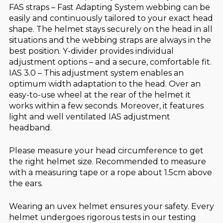
FAS straps – Fast Adapting System webbing can be
easily and continuously tailored to your exact head
shape. The helmet stays securely on the head in all
situations and the webbing straps are always in the
best position. Y-divider provides individual
adjustment options – and a secure, comfortable fit.
IAS 3.0 – This adjustment system enables an
optimum width adaptation to the head. Over an
easy-to-use wheel at the rear of the helmet it
works within a few seconds. Moreover, it features
light and well ventilated IAS adjustment
headband.
Please measure your head circumference to get
the right helmet size. Recommended to measure
with a measuring tape or a rope about 1.5cm above
the ears.
Wearing an uvex helmet ensures your safety. Every
helmet undergoes rigorous tests in our testing