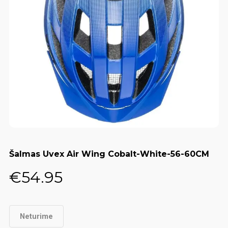
Šalmas Uvex Air Wing Cobalt-White-56-60CM
€
54.95
Neturime