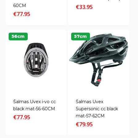
60CM
€
33.95
€
77.95
56cm
57cm
Šalmas Uvex i-vo cc
Šalmas Uvex
black mat-56-60CM
Supersonic cc black
mat-57-62CM
€
77.95
€
79.95