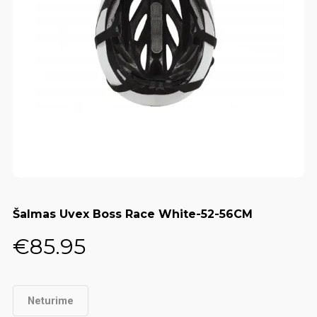
Šalmas Uvex Boss Race White-52-56CM
€
85.95
Neturime