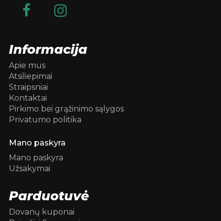
Informacija
Apie mus
Atsiliepimai
Straipsniai
Kontaktai
Pirkimo bei grąžinimo sąlygos
Privatumo politika
Mano paskyra
Mano paskyra
Užsakymai
Parduotuvė
Dovanų kuponai