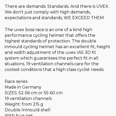
There are demands. Standards. And there is UVEX.
We don't just comply with high demands,
expectations and standards, WE EXCEED THEM
The uvex boss race is an one of a kind high
performance cycling helmet that offers the
highest standards of protection. The double
inmould cycling helmet has an excellent fit, height
and width adjustment of the uvex IAS 3D fit
system which guarantees the perfect fit in all
situations. 19 ventilation channels care for the
coolest conditions that a high class cyclist needs.
Race series
Made in Germany
SIZES: 52-56 cm or 55-60 cm
19 ventilation channels
Weight: from 215 g
Double Inmould shell
With bug net