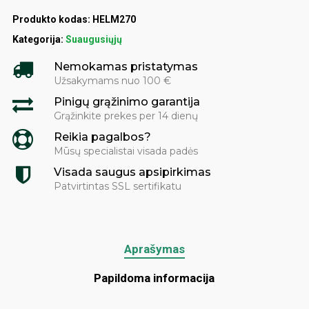
Produkto kodas:
HELM270
Kategorija:
Suaugusiųjų
Nemokamas pristatymas
Užsakymams nuo 100 €
Pinigų grąžinimo garantija
Grąžinkite prekes per 14 dienų
Reikia pagalbos?
Mūsų specialistai visada padės
Visada saugus apsipirkimas
Patvirtintas SSL sertifikatu
Aprašymas
Papildoma informacija