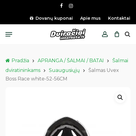
Skip
facebook
instagram
to
main
Dovanų kuponai
Apie mus
Kontaktai
content
Menu
account
Pradžia
APRANGA / ŠALMAI / BATAI
Šalmai
dviratininkams
Suaugusiųjų
Šalmas Uvex
Boss Race white-52-56CM