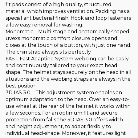
fit pads consist of a high quality, structured
material which improves ventilation. Padding has a
special antibacterial finish. Hook and loop fasteners
allow easy removal for washing.
Monomatic – Multi-stage and anatomically shaped
uvexs monomatic comfort closure opens and
closes at the touch of a button, with just one hand.
The chin strap always sits perfectly.
FAS – Fast Adapting System webbing can be easily
and continuously tailored to your exact head
shape. The helmet stays securely on the head in all
situations and the webbing straps are always in the
best position.
3D IAS 3.0 – This adjustment system enables an
optimum adaptation to the head. Over an easy-to-
use wheel at the rear of the helmet it works within
a few seconds. For an optimum fit and secure
protection from falls the 3D IAS 3.0 offers width
and height adjustment, to adapt flexibly to
individual head-shape. Moreover, it features light