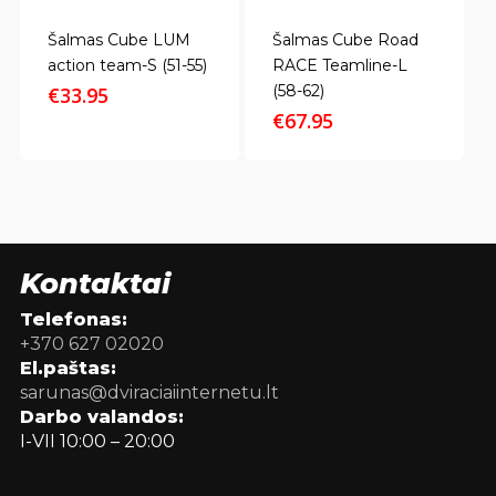
Šalmas Cube LUM
Šalmas Cube Road
action team-S (51-55)
RACE Teamline-L
(58-62)
€
33.95
€
67.95
Kontaktai
Telefonas:
+370 627 02020
El.paštas:
sarunas@dviraciaiinternetu.lt
Darbo valandos:
I-VII 10:00 – 20:00