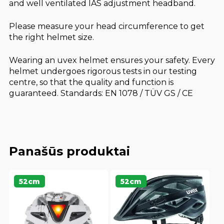
and well ventilated IAS adjustment headband.
Please measure your head circumference to get
the right helmet size.
Wearing an uvex helmet ensures your safety. Every
helmet undergoes rigorous tests in our testing
centre, so that the quality and function is
guaranteed. Standards: EN 1078 / TÜV GS / CE
Panašūs produktai
52cm
52cm