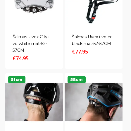
Šalmas Uvex City i-
Šalmas Uvex i-vo cc
vo white mat-52-
black mat-52-57CM
57CM
€
77.95
€
74.95
51cm
58cm