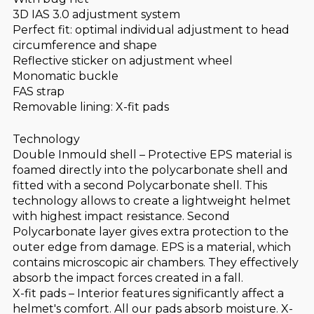
3D IAS 3.0 adjustment system
Perfect fit: optimal individual adjustment to head
circumference and shape
Reflective sticker on adjustment wheel
Monomatic buckle
FAS strap
Removable lining: X-fit pads
Technology
Double Inmould shell – Protective EPS material is
foamed directly into the polycarbonate shell and
fitted with a second Polycarbonate shell. This
technology allows to create a lightweight helmet
with highest impact resistance. Second
Polycarbonate layer gives extra protection to the
outer edge from damage. EPS is a material, which
contains microscopic air chambers. They effectively
absorb the impact forces created in a fall.
X-fit pads – Interior features significantly affect a
helmet's comfort. All our pads absorb moisture. X-