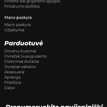
Pirkimo bei grąžinimo sąlygos
Privatumo politika
Mano paskyra
Mano paskyra
Užsakymai
Parduotuvė
Dovanų kuponai
Dviračiai Suaugusiems
Elektriniai dviračiai
Dviračiai vaikams
Aksesuarai
Apranga
Priežiūra
Dalys
Prenumeruokite naujienlaiškį