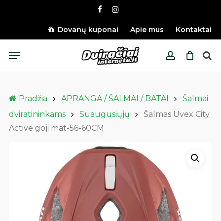
Skip
facebook
instagram
to
main
Dovanų kuponai
Apie mus
Kontaktai
content
Menu
account
Pradžia
APRANGA / ŠALMAI / BATAI
Šalmai
dviratininkams
Suaugusiųjų
Šalmas Uvex City
Active goji mat-56-60CM