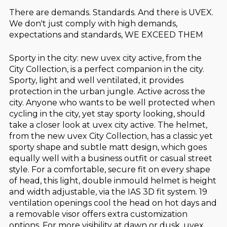
There are demands. Standards. And there is UVEX.
We don't just comply with high demands,
expectations and standards, WE EXCEED THEM
Sporty in the city: new uvex city active, from the
City Collection, is a perfect companion in the city.
Sporty, light and well ventilated, it provides
protection in the urban jungle. Active across the
city. Anyone who wants to be well protected when
cycling in the city, yet stay sporty looking, should
take a closer look at uvex city active. The helmet,
from the new uvex City Collection, has a classic yet
sporty shape and subtle matt design, which goes
equally well with a business outfit or casual street
style. For a comfortable, secure fit on every shape
of head, this light, double inmould helmet is height
and width adjustable, via the IAS 3D fit system. 19
ventilation openings cool the head on hot days and
a removable visor offers extra customization
options. For more visibility at dawn or dusk, uvex