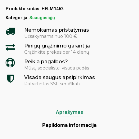
Produkto kodas:
HELM1462
Kategorija:
Suaugusiųjų
Nemokamas pristatymas
Užsakymams nuo 100 €
Pinigų grąžinimo garantija
Grąžinkite prekes per 14 dienų
Reikia pagalbos?
Mūsų specialistai visada padės
Visada saugus apsipirkimas
Patvirtintas SSL sertifikatu
Aprašymas
Papildoma informacija