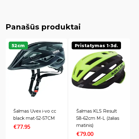
Panašūs produktai
52cm
Pristatymas 1-3d.
Šalmas Uvex i-vo cc
Šalmas KLS Result
black mat-52-57CM
58-62cm M-L (žalias
matinis)
€
77.95
€
79.00