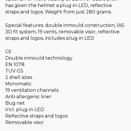
has given the helmet a plug-in LED, reflective
straps and logos. Weight from just 280 grams.
Special features: double inmould construction, IAS
3D fit system, 19 vents, removable visor, reflective
straps and logos, includes plug-in LED
CE
Double inmould technology
EN 1078
TÜV GS
2 shell sizes
Monomatic
19 ventilation channels
Anti-allergenic liner
Bug net
Incl. plug-in LED
Reflective straps and logos
Removable visor