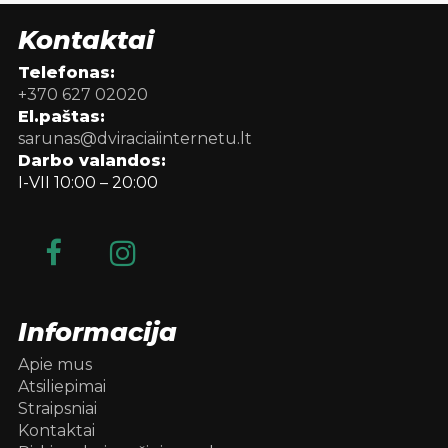
Kontaktai
Telefonas:
+370 627 02020
El.paštas:
sarunas@dviraciaiinternetu.lt
Darbo valandos:
I-VII 10:00 – 20:00
Informacija
Apie mus
Atsiliepimai
Straipsniai
Kontaktai