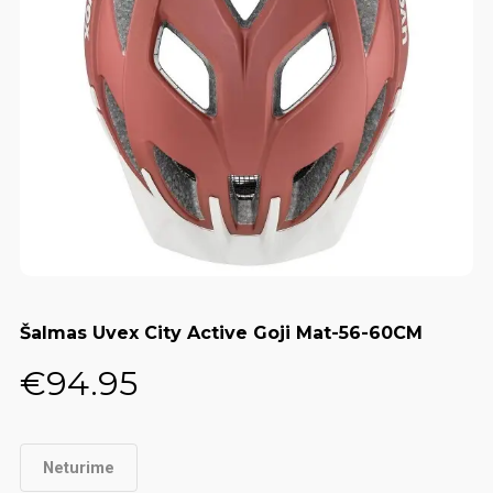
Šalmas Uvex City Active Goji Mat-56-60CM
€
94.95
Neturime