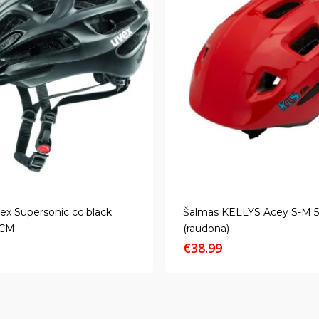
ex Supersonic cc black
Šalmas KELLYS Acey S-M 
2CM
(raudona)
€
38.99