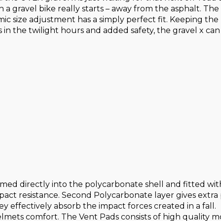
th a gravel bike really starts – away from the asphalt. 
ic size adjustment has a simply perfect fit. Keeping the r
s in the twilight hours and added safety, the gravel x can
med directly into the polycarbonate shell and fitted wi
mpact resistance. Second Polycarbonate layer gives extra
y effectively absorb the impact forces created in a fall.
helmets comfort. The Vent Pads consists of high quality 