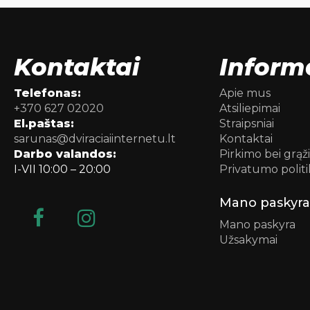
Kontaktai
Inform
Telefonas:
Apie mus
+370 627 02020
Atsiliepimai
El.paštas:
Straipsniai
sarunas@dviraciaiinternetu.lt
Kontaktai
Darbo valandos:
Pirkimo bei grąž
I-VII 10:00 – 20:00
Privatumo politi
Mano paskyra
Mano paskyra
Užsakymai