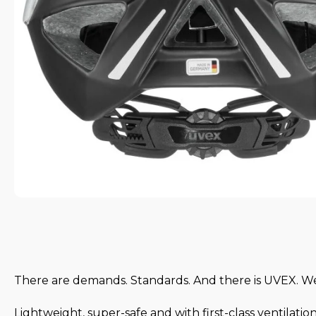
There are demands. Standards. And there is UVEX. 
Lightweight, super-safe and with first-class ventilatio