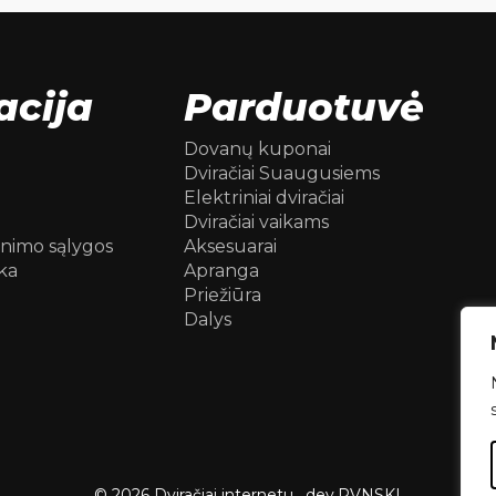
acija
Parduotuvė
Dovanų kuponai
Dviračiai Suaugusiems
Elektriniai dviračiai
Dviračiai vaikams
inimo sąlygos
Aksesuarai
ka
Apranga
Priežiūra
Dalys
© 2026 Dviračiai internetu .
dev.
RVNSKI