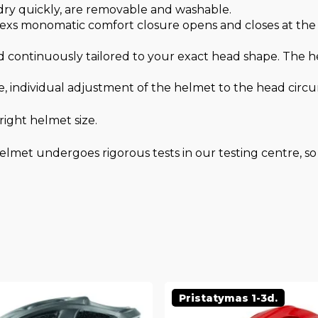
 dry quickly, are removable and washable.
xs monomatic comfort closure opens and closes at the t
 continuously tailored to your exact head shape. The hel
, individual adjustment of the helmet to the head circ
ight helmet size.
lmet undergoes rigorous tests in our testing centre, so 
Pristatymas 1-3d.