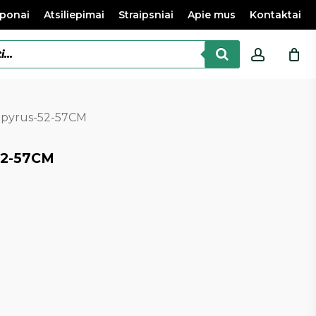
ponai
Atsiliepimai
Straipsniai
Apie mus
Kontaktai
accoun
apyrus-52-57CM
52-57CM