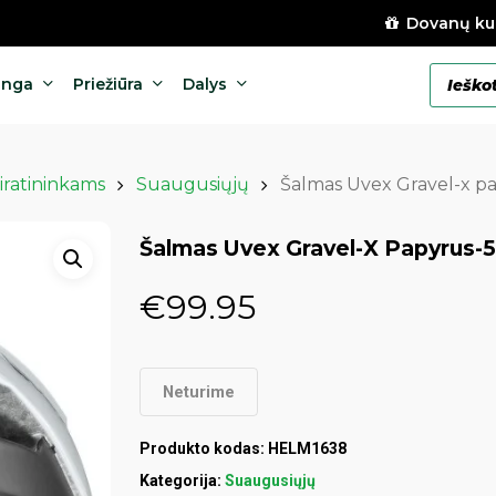
Dovanų ku
Products
anga
Priežiūra
Dalys
search
iratininkams
Suaugusiųjų
Šalmas Uvex Gravel-x p
Šalmas Uvex Gravel-X Papyrus-
€
99.95
Neturime
Produkto kodas:
HELM1638
Kategorija:
Suaugusiųjų