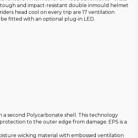
The tough and impact-resistant double inmould helmet
iders head cool on every trip are 17 ventilation
 be fitted with an optional plug-in LED.
th a second Polycarbonate shell. This technology
 protection to the outer edge from damage. EPS is a
moisture wicking material with embossed ventilation