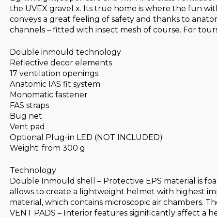
the UVEX gravel x. Its true home is where the fun wi
conveys a great feeling of safety and thanks to anatom
channels – fitted with insect mesh of course. For tour
Double inmould technology
Reflective decor elements
17 ventilation openings
Anatomic IAS fit system
Monomatic fastener
FAS straps
Bug net
Vent pad
Optional Plug-in LED (NOT INCLUDED)
Weight: from 300 g
Technology
Double Inmould shell – Protective EPS material is foa
allows to create a lightweight helmet with highest i
material, which contains microscopic air chambers. The
VENT PADS – Interior features significantly affect a 