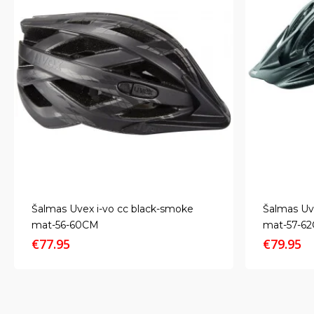
Šalmas Uvex i-vo cc black-smoke
Šalmas Uv
mat-56-60CM
mat-57-6
€
77.95
€
79.95