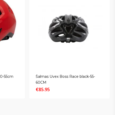
50-55cm
Šalmas Uvex Boss Race black-55-
60CM
€
85.95