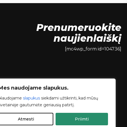
Prenumeruokite
naujienlaiškį
[mc4wp_form id=104736]
Mes naudojame slapukus.
Naudojame
slapukus
siekdami užtikrinti, kad mūsų
svetainėje gautumėte geriausią patirtį.
Atmesti
Priimti