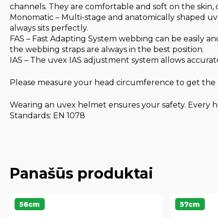
channels. They are comfortable and soft on the skin,
Monomatic – Multi-stage and anatomically shaped uve
always sits perfectly.
FAS – Fast Adapting System webbing can be easily and
the webbing straps are always in the best position.
IAS – The uvex IAS adjustment system allows accurate
Please measure your head circumference to get the r
Wearing an uvex helmet ensures your safety. Every he
Standards: EN 1078
Panašūs produktai
56cm
57cm