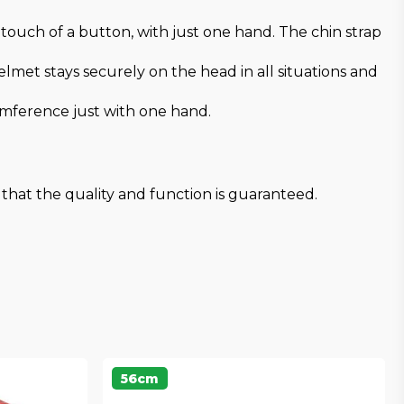
ouch of a button, with just one hand. The chin strap
met stays securely on the head in all situations and
umference just with one hand.
that the quality and function is guaranteed.
56cm