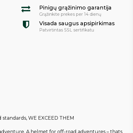
Pinigų grąžinimo garantija
Grąžinkite prekes per 14 dienų
Visada saugus apsipirkimas
Patvirtintas SSL sertifikatu
 and standards, WE EXCEED THEM
ad adventure. A helmet for off-road adventures – thats