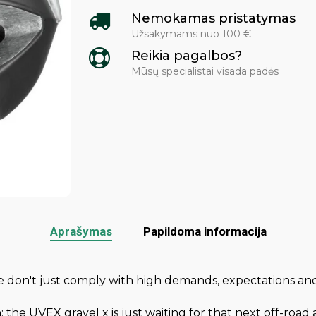
Nemokamas pristatymas
Užsakymams nuo 100 €
Reikia pagalbos?
Mūsų specialistai visada padės
Aprašymas
Papildoma informacija
We don't just comply with high demands, expectations
n: the UVEX gravel x is just waiting for that next off-ro