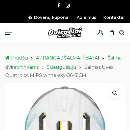
Skip
facebook
instagram
to
main
Dovanų kuponai
Apie mus
Kontaktai
content
Menu
account
Pradžia
APRANGA / ŠALMAI / BATAI
Šalmai
dviratininkams
Suaugusiųjų
Šalmas Uvex
Quatro cc MIPS white-sky-56-61CM