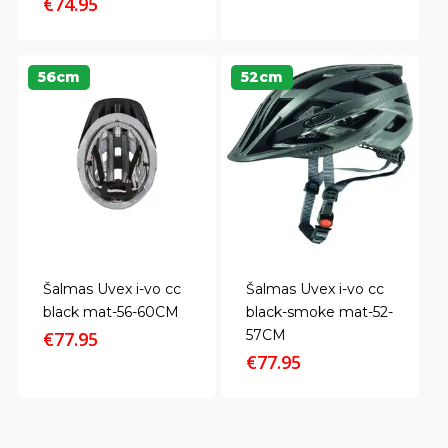
price
price
€
74.95
was:
is:
€29.00.
€25.80.
56cm
52cm
Šalmas Uvex i-vo cc
Šalmas Uvex i-vo cc
black mat-56-60CM
black-smoke mat-52-
57CM
€
77.95
€
77.95