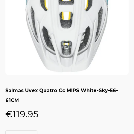
Šalmas Uvex Quatro Cc MIPS White-Sky-56-
61CM
€
119.95