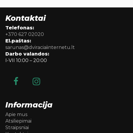
Kontaktai
Telefonas:
+370 627 02020
El.paštas:
sarunas@dviraciaiinternetu.lt
Darbo valandos:
I-VII 10:00 – 20:00
Informacija
Apie mus
Atsiliepimai
Straipsniai