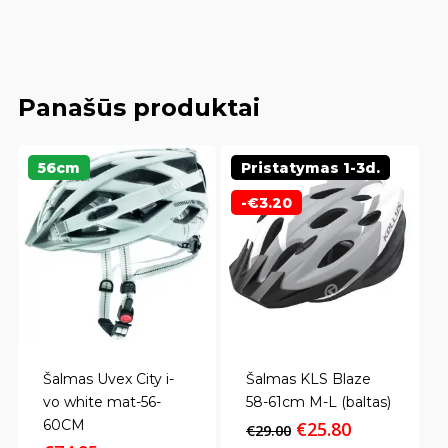
Panašūs produktai
56cm
Pristatymas 1-3d.
-
€
3.20
Šalmas Uvex City i-
Šalmas KLS Blaze
vo white mat-56-
58-61cm M-L (baltas)
60CM
Original
Current
€
25.80
€
29.00