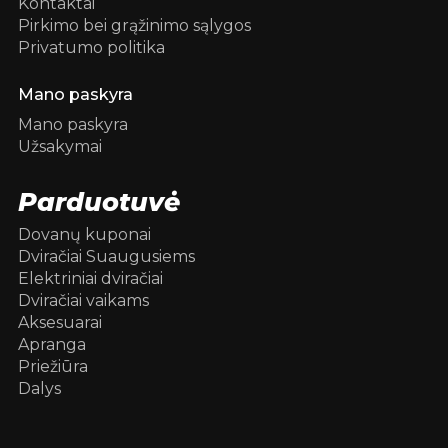
Kontaktai
Pirkimo bei grąžinimo sąlygos
Privatumo politika
Mano paskyra
Mano paskyra
Užsakymai
Parduotuvė
Dovanų kuponai
Dviračiai Suaugusiems
Elektriniai dviračiai
Dviračiai vaikams
Aksesuarai
Apranga
Priežiūra
Dalys