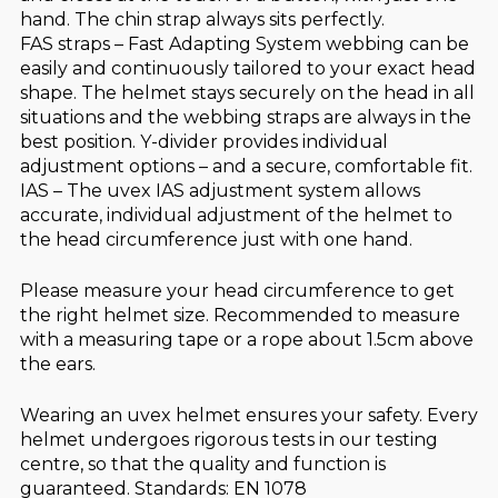
hand. The chin strap always sits perfectly.
FAS straps – Fast Adapting System webbing can be
easily and continuously tailored to your exact head
shape. The helmet stays securely on the head in all
situations and the webbing straps are always in the
best position. Y-divider provides individual
adjustment options – and a secure, comfortable fit.
IAS – The uvex IAS adjustment system allows
accurate, individual adjustment of the helmet to
the head circumference just with one hand.
Please measure your head circumference to get
the right helmet size. Recommended to measure
with a measuring tape or a rope about 1.5cm above
the ears.
Wearing an uvex helmet ensures your safety. Every
helmet undergoes rigorous tests in our testing
centre, so that the quality and function is
guaranteed. Standards: EN 1078