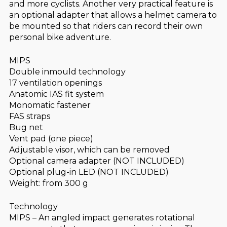
and more cyclists. Another very practical feature is
an optional adapter that allows a helmet camera to
be mounted so that riders can record their own
personal bike adventure.
MIPS
Double inmould technology
17 ventilation openings
Anatomic IAS fit system
Monomatic fastener
FAS straps
Bug net
Vent pad (one piece)
Adjustable visor, which can be removed
Optional camera adapter (NOT INCLUDED)
Optional plug-in LED (NOT INCLUDED)
Weight: from 300 g
Technology
MIPS – An angled impact generates rotational