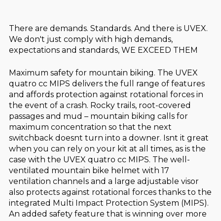
There are demands. Standards. And there is UVEX.
We don't just comply with high demands,
expectations and standards, WE EXCEED THEM
Maximum safety for mountain biking. The UVEX
quatro cc MIPS delivers the full range of features
and affords protection against rotational forces in
the event of a crash. Rocky trails, root-covered
passages and mud – mountain biking calls for
maximum concentration so that the next
switchback doesnt turn into a downer. Isnt it great
when you can rely on your kit at all times, as is the
case with the UVEX quatro cc MIPS. The well-
ventilated mountain bike helmet with 17
ventilation channels and a large adjustable visor
also protects against rotational forces thanks to the
integrated Multi Impact Protection System (MIPS).
An added safety feature that is winning over more