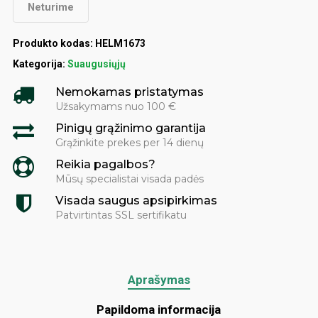
Neturime
Produkto kodas:
HELM1673
Kategorija:
Suaugusiųjų
Nemokamas pristatymas
Užsakymams nuo 100 €
Pinigų grąžinimo garantija
Grąžinkite prekes per 14 dienų
Reikia pagalbos?
Mūsų specialistai visada padės
Visada saugus apsipirkimas
Patvirtintas SSL sertifikatu
Aprašymas
Papildoma informacija