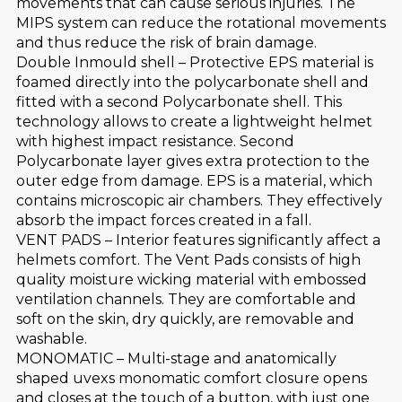
movements that can cause serious injuries. The
MIPS system can reduce the rotational movements
and thus reduce the risk of brain damage.
Double Inmould shell – Protective EPS material is
foamed directly into the polycarbonate shell and
fitted with a second Polycarbonate shell. This
technology allows to create a lightweight helmet
with highest impact resistance. Second
Polycarbonate layer gives extra protection to the
outer edge from damage. EPS is a material, which
contains microscopic air chambers. They effectively
absorb the impact forces created in a fall.
VENT PADS – Interior features significantly affect a
helmets comfort. The Vent Pads consists of high
quality moisture wicking material with embossed
ventilation channels. They are comfortable and
soft on the skin, dry quickly, are removable and
washable.
MONOMATIC – Multi-stage and anatomically
shaped uvexs monomatic comfort closure opens
and closes at the touch of a button, with just one