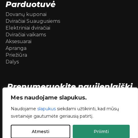
Parduotuvė
Dovanų kuponai
Dviračiai Suaugusiems
Elektriniai dviračiai
Dviračiai vaikams
Aksesuarai
Apranga
Priežiūra
Dalys
Prenumeruokite naujienlaiškį
[mc4wp_form id=104736]
Mes naudojame slapukus.
Naudojame
slapukus
siekdami užtikrinti, kad mūsų
svetainėje gautumėte geriausią patirtį.
© 2026 Dviračiai internetu .
dev.
RVNSKI
Atmesti
Priimti