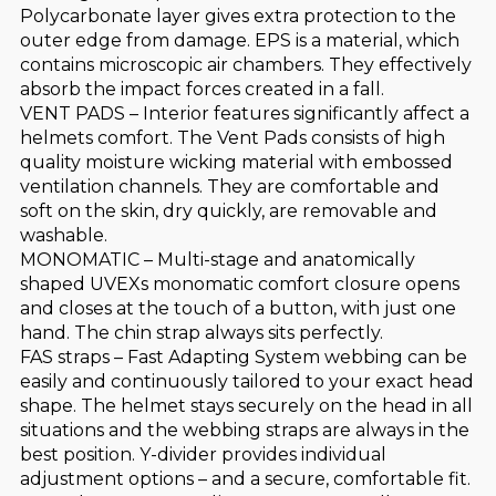
Polycarbonate layer gives extra protection to the
outer edge from damage. EPS is a material, which
contains microscopic air chambers. They effectively
absorb the impact forces created in a fall.
VENT PADS – Interior features significantly affect a
helmets comfort. The Vent Pads consists of high
quality moisture wicking material with embossed
ventilation channels. They are comfortable and
soft on the skin, dry quickly, are removable and
washable.
MONOMATIC – Multi-stage and anatomically
shaped UVEXs monomatic comfort closure opens
and closes at the touch of a button, with just one
hand. The chin strap always sits perfectly.
FAS straps – Fast Adapting System webbing can be
easily and continuously tailored to your exact head
shape. The helmet stays securely on the head in all
situations and the webbing straps are always in the
best position. Y-divider provides individual
adjustment options – and a secure, comfortable fit.