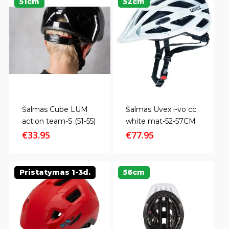
51cm
52cm
Šalmas Cube LUM
Šalmas Uvex i-vo cc
action team-S (51-55)
white mat-52-57CM
€
33.95
€
77.95
Pristatymas 1-3d.
56cm