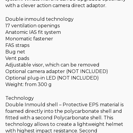
with a clever action camera direct adaptor.
Double inmould technology
17 ventilation openings
Anatomic IAS fit system
Monomatic fastener
FAS straps
Bug net
Vent pads
Adjustable visor, which can be removed
Optional camera adapter (NOT INCLUDED)
Optional plug-in LED (NOT INCLUDED)
Weight: from 300 g
Technology
Double Inmould shell – Protective EPS material is
foamed directly into the polycarbonate shell and
fitted with a second Polycarbonate shell. This
technology allows to create a lightweight helmet
with highest impact resistance. Second