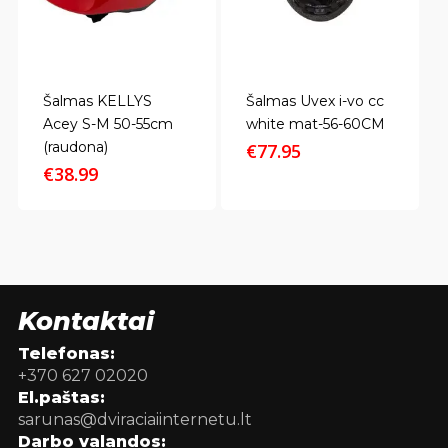
Šalmas KELLYS
Šalmas Uvex i-vo cc
Acey S-M 50-55cm
white mat-56-60CM
(raudona)
€
77.95
€
38.99
Kontaktai
Telefonas:
+370 627 02020
El.paštas:
sarunas@dviraciaiinternetu.lt
Darbo valandos: