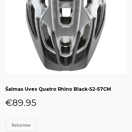
Šalmas Uvex Quatro Rhino Black-52-57CM
€
89.95
Neturime