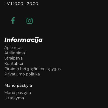
I-VII 10:00 – 20:00
Informacija
Apie mus
Atsiliepimai
Straipsniai
Kontaktai
Pirkimo bei grąžinimo sąlygos
Privatumo politika
Mano paskyra
Mano paskyra
Užsakymai