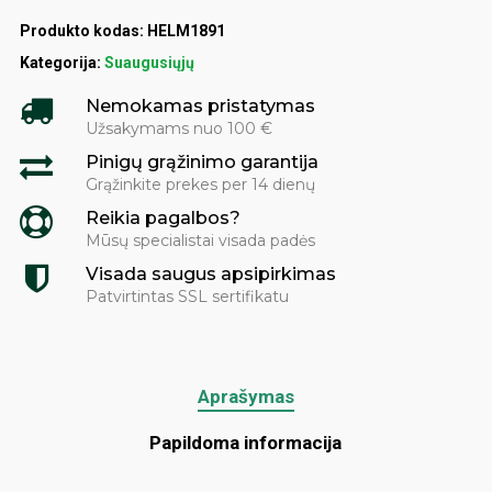
Produkto kodas:
HELM1891
Kategorija:
Suaugusiųjų
Nemokamas pristatymas
Užsakymams nuo 100 €
Pinigų grąžinimo garantija
Grąžinkite prekes per 14 dienų
Reikia pagalbos?
Mūsų specialistai visada padės
Visada saugus apsipirkimas
Patvirtintas SSL sertifikatu
Aprašymas
Papildoma informacija