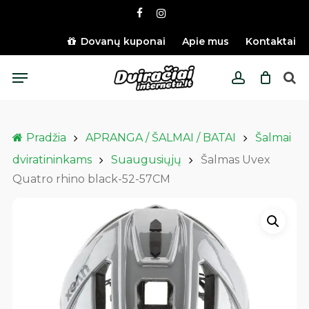
Skip
facebook
instagram
to
main
Dovanų kuponai
Apie mus
Kontaktai
content
Menu
account
Pradžia
APRANGA / ŠALMAI / BATAI
Šalmai
dviratininkams
Suaugusiųjų
Šalmas Uvex
Quatro rhino black-52-57CM