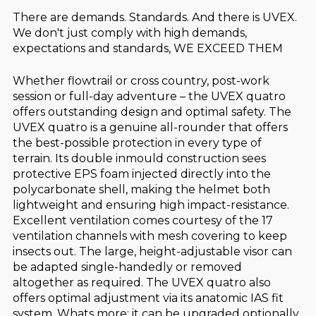
There are demands. Standards. And there is UVEX.
We don't just comply with high demands,
expectations and standards, WE EXCEED THEM
Whether flowtrail or cross country, post-work
session or full-day adventure – the UVEX quatro
offers outstanding design and optimal safety. The
UVEX quatro is a genuine all-rounder that offers
the best-possible protection in every type of
terrain. Its double inmould construction sees
protective EPS foam injected directly into the
polycarbonate shell, making the helmet both
lightweight and ensuring high impact-resistance.
Excellent ventilation comes courtesy of the 17
ventilation channels with mesh covering to keep
insects out. The large, height-adjustable visor can
be adapted single-handedly or removed
altogether as required. The UVEX quatro also
offers optimal adjustment via its anatomic IAS fit
system. Whats more: it can be upgraded optionally