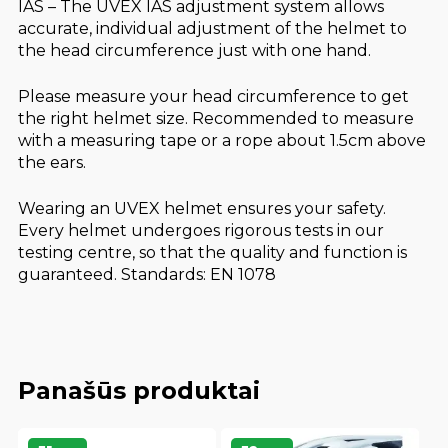
IAS – The UVEX IAS adjustment system allows
accurate, individual adjustment of the helmet to
the head circumference just with one hand.
Please measure your head circumference to get
the right helmet size. Recommended to measure
with a measuring tape or a rope about 1.5cm above
the ears.
Wearing an UVEX helmet ensures your safety.
Every helmet undergoes rigorous tests in our
testing centre, so that the quality and function is
guaranteed. Standards: EN 1078
Panašūs produktai