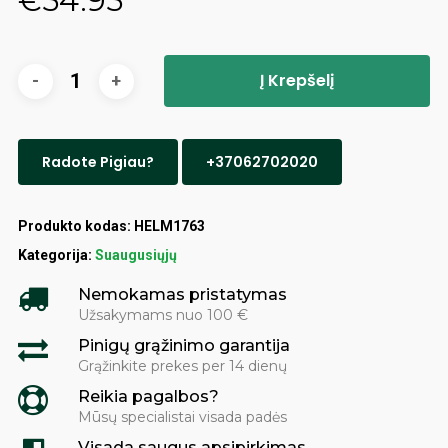
€
54.95
Į Krepšelį
Radote Pigiau?
+37062702020
Produkto kodas:
HELM1763
Kategorija:
Suaugusiųjų
Nemokamas pristatymas
Užsakymams nuo 100 €
Pinigų grąžinimo garantija
Grąžinkite prekes per 14 dienų
Reikia pagalbos?
Mūsų specialistai visada padės
Visada saugus apsipirkimas