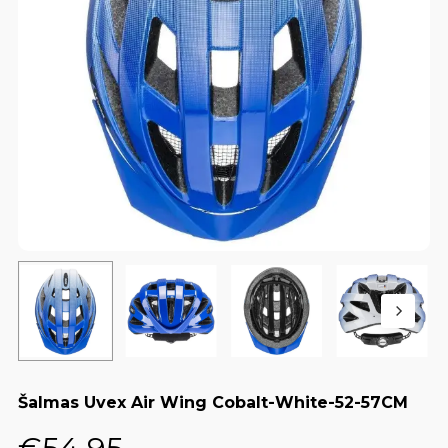
Šalmas Uvex Air Wing Cobalt-White-52-57CM