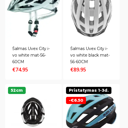
Šalmas Uvex City i-
Šalmas Uvex City i-
vo white mat-56-
vo white black mat-
60CM
56-60CM
€
74.95
€
89.95
52cm
Pristatymas 1-3d.
-
€
6.50