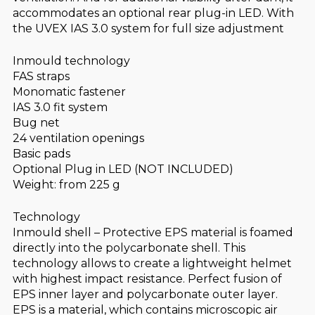
accommodates an optional rear plug-in LED. With
the UVEX IAS 3.0 system for full size adjustment
Inmould technology
FAS straps
Monomatic fastener
IAS 3.0 fit system
Bug net
24 ventilation openings
Basic pads
Optional Plug in LED (NOT INCLUDED)
Weight: from 225 g
Technology
Inmould shell – Protective EPS material is foamed
directly into the polycarbonate shell. This
technology allows to create a lightweight helmet
with highest impact resistance. Perfect fusion of
EPS inner layer and polycarbonate outer layer.
EPS is a material, which contains microscopic air