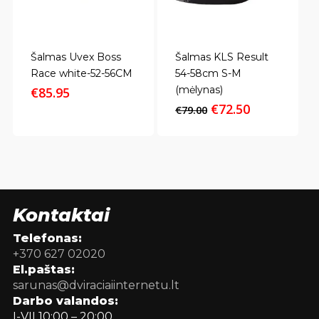
Šalmas Uvex Boss
Šalmas KLS Result
Race white-52-56CM
54-58cm S-M
(mėlynas)
€
85.95
Original
Current
€
72.50
€
79.00
price
price
was:
is:
€79.00.
€72.50.
Kontaktai
Telefonas:
+370 627 02020
El.paštas:
sarunas@dviraciaiinternetu.lt
Darbo valandos:
I-VII 10:00 – 20:00