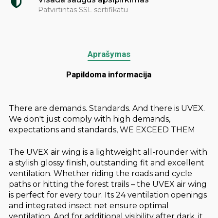
Patvirtintas SSL sertifikatu
Aprašymas
Papildoma informacija
There are demands. Standards. And there is UVEX.
We don't just comply with high demands,
expectations and standards, WE EXCEED THEM
The UVEX air wing is a lightweight all-rounder with
a stylish glossy finish, outstanding fit and excellent
ventilation. Whether riding the roads and cycle
paths or hitting the forest trails – the UVEX air wing
is perfect for every tour. Its 24 ventilation openings
and integrated insect net ensure optimal
ventilation. And for additional visibility after dark, it