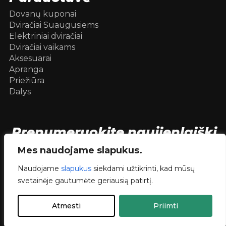
Dovanų kuponai
Dviračiai Suaugusiems
Elektriniai dviračiai
Dviračiai vaikams
Aksesuarai
Apranga
Priežiūra
Dalys
Prenumeruokite naujienlaiškį
[mc4wp_form id=104736]
Mes naudojame slapukus.
Naudojame
slapukus
siekdami užtikrinti, kad mūsų
svetainėje gautumėte geriausią patirtį.
© 2026 Dviračiai internetu .
dev.
RVNSKI
Atmesti
Priimti