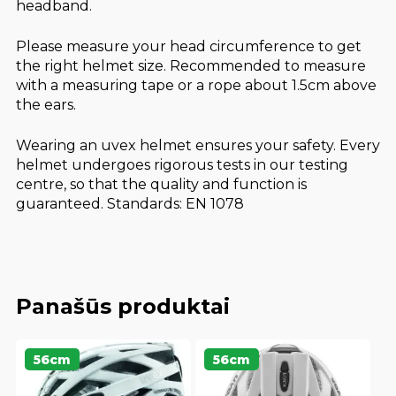
headband.
Please measure your head circumference to get
the right helmet size. Recommended to measure
with a measuring tape or a rope about 1.5cm above
the ears.
Wearing an uvex helmet ensures your safety. Every
helmet undergoes rigorous tests in our testing
centre, so that the quality and function is
guaranteed. Standards: EN 1078
Panašūs produktai
56cm
56cm