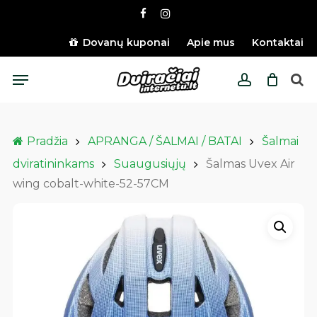
Skip
facebook
instagram
to
main
Dovanų kuponai
Apie mus
Kontaktai
content
Menu
account
Pradžia
APRANGA / ŠALMAI / BATAI
Šalmai
dviratininkams
Suaugusiųjų
Šalmas Uvex Air
wing cobalt-white-52-57CM