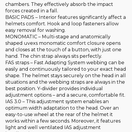
chambers. They effectively absorb the impact
forces created in a fall.
BASIC PADS – Interior features significantly affect a
helmets comfort. Hook and loop fasteners allow
easy removal for washing.
MONOMATIC – Multi-stage and anatomically
shaped uvexs monomatic comfort closure opens
and closes at the touch of a button, with just one
hand. The chin strap always sits perfectly.
FAS straps – Fast Adapting System webbing can be
easily and continuously tailored to your exact head
shape. The helmet stays securely on the head in all
situations and the webbing straps are always in the
best position. Y-divider provides individual
adjustment options – and a secure, comfortable fit.
IAS 3.0 – This adjustment system enables an
optimum width adaptation to the head. Over an
easy-to-use wheel at the rear of the helmet it
works within a few seconds. Moreover, it features
light and well ventilated IAS adjustment