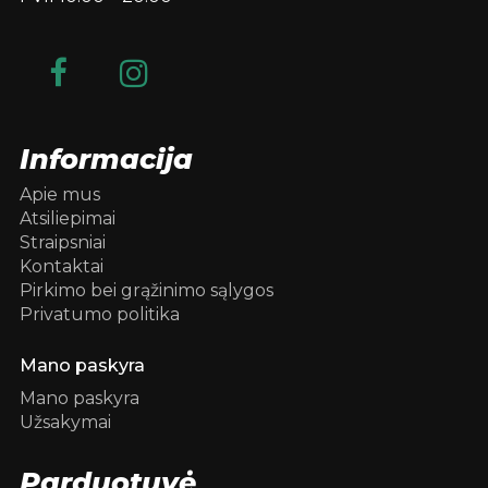
Informacija
Apie mus
Atsiliepimai
Straipsniai
Kontaktai
Pirkimo bei grąžinimo sąlygos
Privatumo politika
Mano paskyra
Mano paskyra
Užsakymai
Parduotuvė