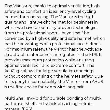
The Viantor is, thanks to optimal ventilation, high
safety and comfort, an ideal entry-level cycling
helmet for road racing. The Viantor is the high-
quality and lightweight helmet for beginners in
which we have used many proven technologies
from the professional sport. Let yourself be
convinced by a high-quality and safe helmet, which
has the advantages of a professional race helmet.
For maximum safety, the Viantor has the ActiCage
structural reinforcement integrated in the EPS. It
provides maximum protection while ensuring
optimal ventilation and extreme comfort. The
ActiCage allows for large ventilation openings
without compromising on the helmets safety. Due
to its ponytail compatibility, the Viantor from ABUS
is the first choice for riders with long hair.
Multi Shell In-Mold for durable bonding of multi-
part outer shell and shock-absorbing helmet
material (EPS)