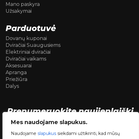
Mano paskyra
Užsakymai
Parduotuvė
Dovanų kuponai
Dviračiai Suaugusiems
Elektriniai dviračiai
Dviračiai vaikams
Aksesuarai
Apranga
Priežiūra
Dalys
Prenumeruokite naujienlaiškį
[mc4wp_form id=104736]
Mes naudojame slapukus.
Naudojame
slapukus
siekdami užtikrinti, kad mūsų