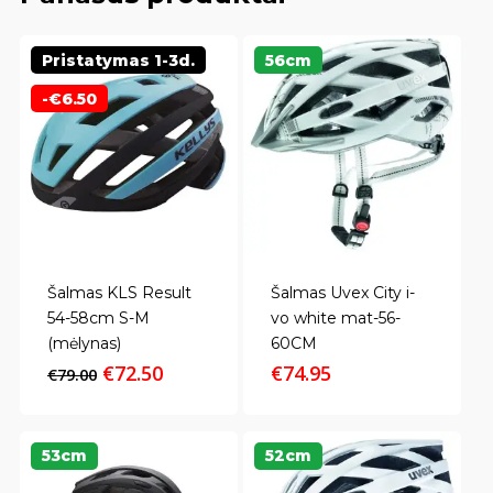
Pristatymas 1-3d.
56cm
-
€
6.50
Šalmas KLS Result
Šalmas Uvex City i-
54-58cm S-M
vo white mat-56-
(mėlynas)
60CM
Original
Current
€
72.50
€
74.95
€
79.00
price
price
was:
is:
€79.00.
€72.50.
53cm
52cm