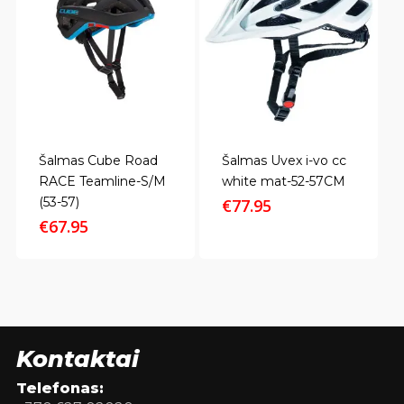
Šalmas Cube Road
Šalmas Uvex i-vo cc
RACE Teamline-S/M
white mat-52-57CM
(53-57)
€
77.95
€
67.95
Kontaktai
Telefonas: