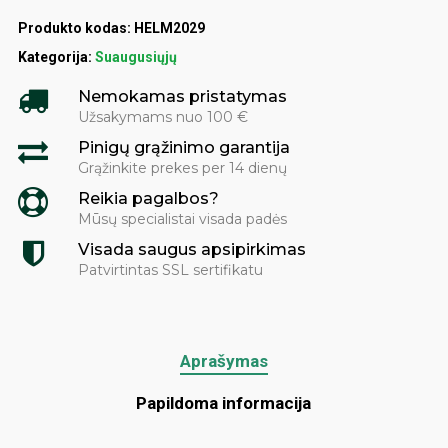
Produkto kodas:
HELM2029
Kategorija:
Suaugusiųjų
Nemokamas pristatymas
Užsakymams nuo 100 €
Pinigų grąžinimo garantija
Grąžinkite prekes per 14 dienų
Reikia pagalbos?
Mūsų specialistai visada padės
Visada saugus apsipirkimas
Patvirtintas SSL sertifikatu
Aprašymas
Papildoma informacija