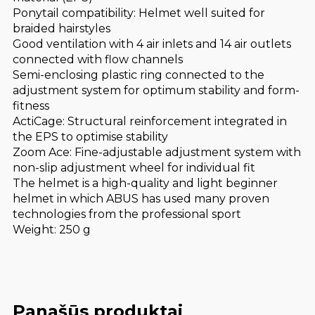
Ponytail compatibility: Helmet well suited for
braided hairstyles
Good ventilation with 4 air inlets and 14 air outlets
connected with flow channels
Semi-enclosing plastic ring connected to the
adjustment system for optimum stability and form-
fitness
ActiCage: Structural reinforcement integrated in
the EPS to optimise stability
Zoom Ace: Fine-adjustable adjustment system with
non-slip adjustment wheel for individual fit
The helmet is a high-quality and light beginner
helmet in which ABUS has used many proven
technologies from the professional sport
Weight: 250 g
Panašūs produktai