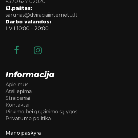
+370 627 02020
El.paštas:
sarunas@dviraciaiinternetu.lt
Darbo valandos:
I-VII 10:00 – 20:00
Informacija
Apie mus
Atsiliepimai
Straipsniai
Kontaktai
Pirkimo bei grąžinimo sąlygos
Privatumo politika
Mano paskyra