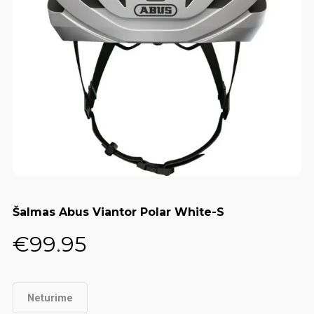
Šalmas Abus Viantor Polar White-S
€
99.95
Neturime