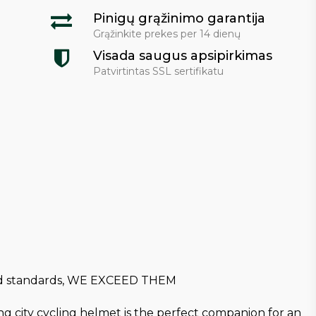
Pinigų grąžinimo garantija
Grąžinkite prekes per 14 dienų
Visada saugus apsipirkimas
Patvirtintas SSL sertifikatu
 and standards, WE EXCEED THEM
ng city cycling helmet is the perfect companion for an