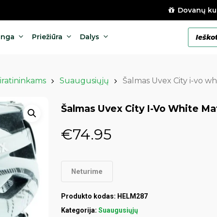
Dovanų ku
Products
anga
Priežiūra
Dalys
search
iratininkams
Suaugusiųjų
Šalmas Uvex City i-vo w
Šalmas Uvex City I-Vo White M
€
74.95
Neturime
Produkto kodas:
HELM287
Kategorija:
Suaugusiųjų