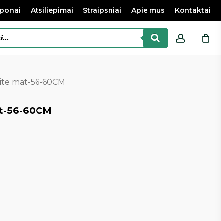
ponai
Atsiliepimai
Straipsniai
Apie mus
Kontaktai
accoun
hite mat-56-60CM
at-56-60CM