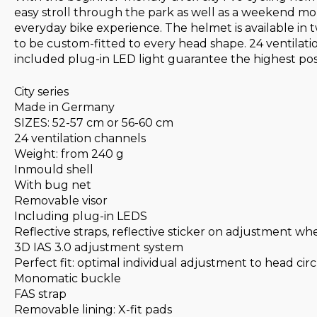
easy stroll through the park as well as a weekend moun
everyday bike experience. The helmet is available in t
to be custom-fitted to every head shape. 24 ventilati
included plug-in LED light guarantee the highest possib
City series
Made in Germany
SIZES: 52-57 cm or 56-60 cm
24 ventilation channels
Weight: from 240 g
Inmould shell
With bug net
Removable visor
Including plug-in LEDS
Reflective straps, reflective sticker on adjustment wh
3D IAS 3.0 adjustment system
Perfect fit: optimal individual adjustment to head c
Monomatic buckle
FAS strap
Removable lining: X-fit pads