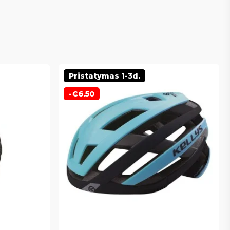
Pristatymas 1-3d.
-
€
6.50