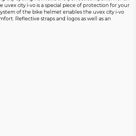
vex city i-vo is a special piece of protection for your
system of the bike helmet enables the uvex city i-vo
ort. Reflective straps and logos as well as an