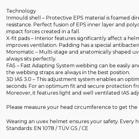
Technology
Inmould shell – Protective EPS material is foamed dir
resistance. Perfect fusion of EPS inner layer and poly
impact forces created in a fall.
X-fit pads – Interior features significantly affect a he
improves ventilation. Padding has a special antibacter
Monomatic – Multi-stage and anatomically shaped uve
always sits perfectly.
FAS – Fast Adapting System webbing can be easily and
the webbing straps are always in the best position.
3D IAS 3.0 – This adjustment system enables an optim
seconds. For an optimum fit and secure protection fro
Moreover, it features light and well ventilated IAS 
Please measure your head circumference to get the r
Wearing an uvex helmet ensures your safety. Every he
Standards: EN 1078 / TÜV GS / CE