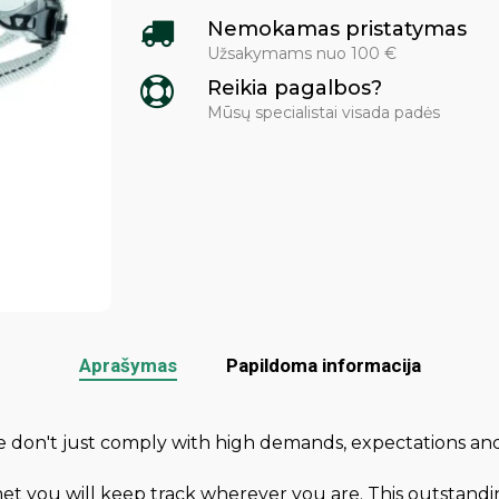
Nemokamas pristatymas
Užsakymams nuo 100 €
Reikia pagalbos?
Mūsų specialistai visada padės
Aprašymas
Papildoma informacija
We don't just comply with high demands, expectations
met you will keep track wherever you are. This outstandi