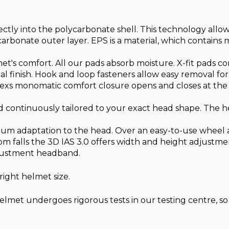
ectly into the polycarbonate shell. This technology allo
carbonate outer layer. EPS is a material, which contains 
lmet's comfort. All our pads absorb moisture. X-fit pads c
ial finish. Hook and loop fasteners allow easy removal fo
xs monomatic comfort closure opens and closes at the t
 continuously tailored to your exact head shape. The hel
um adaptation to the head. Over an easy-to-use wheel at
m falls the 3D IAS 3.0 offers width and height adjustment
adjustment headband.
ight helmet size.
lmet undergoes rigorous tests in our testing centre, so 