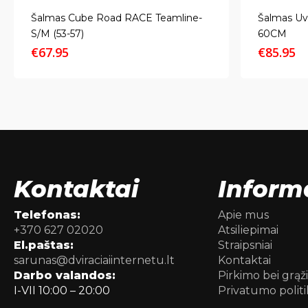
Šalmas Cube Road RACE Teamline-
Šalmas Uv
S/M (53-57)
60CM
€
67.95
€
85.95
Kontaktai
Inform
Telefonas:
Apie mus
+370 627 02020
Atsiliepimai
El.paštas:
Straipsniai
sarunas@dviraciaiinternetu.lt
Kontaktai
Darbo valandos:
Pirkimo bei grąž
I-VII 10:00 – 20:00
Privatumo politi