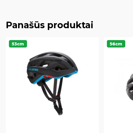
Panašūs produktai
53cm
56cm