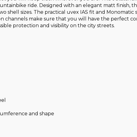
tainbike ride. Designed with an elegant matt finish, the u
wo shell sizes. The practical uvex IAS fit and Monomatic 
on channels make sure that you will have the perfect comf
le protection and visibility on the city streets.
eel
ircumference and shape