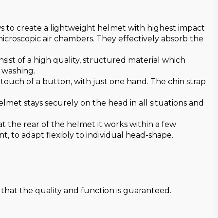
ws to create a lightweight helmet with highest impact
microscopic air chambers. They effectively absorb the
onsist of a high quality, structured material which
r washing.
ouch of a button, with just one hand. The chin strap
met stays securely on the head in all situations and
 the rear of the helmet it works within a few
, to adapt flexibly to individual head-shape.
that the quality and function is guaranteed.