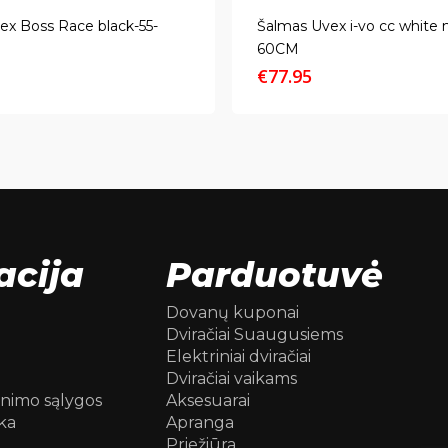
ex Boss Race black-55-
Šalmas Uvex i-vo cc white 
60CM
€
77.95
acija
Parduotuvė
Dovanų kuponai
Dviračiai Suaugusiems
Elektriniai dviračiai
Dviračiai vaikams
inimo sąlygos
Aksesuarai
ka
Apranga
Priežiūra