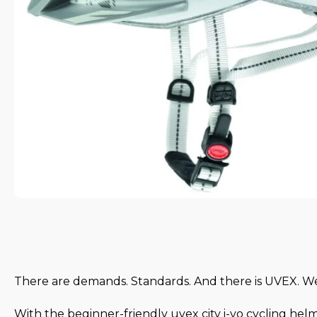
There are demands. Standards. And there is UVEX. 
With the beginner-friendly uvex city i-vo cycling hel